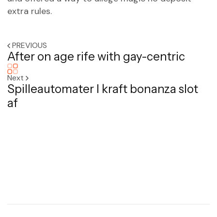
extra rules.
PREVIOUS
After on age rife with gay-centric
Next
Spilleautomater I kraft bonanza slot
af