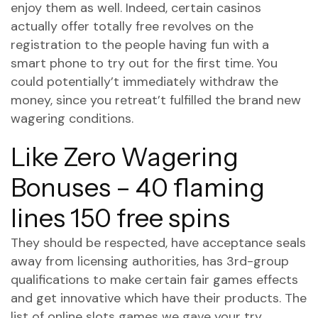
enjoy them as well. Indeed, certain casinos
actually offer totally free revolves on the
registration to the people having fun with a
smart phone to try out for the first time. You
could potentially’t immediately withdraw the
money, since you retreat’t fulfilled the brand new
wagering conditions.
Like Zero Wagering
Bonuses – 40 flaming
lines 150 free spins
They should be respected, have acceptance seals
away from licensing authorities, has 3rd-group
qualifications to make certain fair games effects
and get innovative which have their products. The
list of online slots games we gave your try