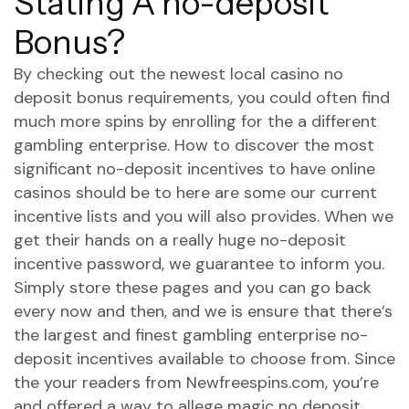
Stating A no-deposit
Bonus?
By checking out the newest local casino no
deposit bonus requirements, you could often find
much more spins by enrolling for the a different
gambling enterprise. How to discover the most
significant no-deposit incentives to have online
casinos should be to here are some our current
incentive lists and you will also provides. When we
get their hands on a really huge no-deposit
incentive password, we guarantee to inform you.
Simply store these pages and you can go back
every now and then, and we is ensure that there’s
the largest and finest gambling enterprise no-
deposit incentives available to choose from. Since
the your readers from Newfreespins.com, you’re
and offered a way to allege magic no deposit