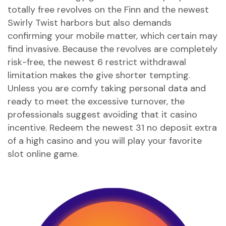
totally free revolves on the Finn and the newest
Swirly Twist harbors but also demands
confirming your mobile matter, which certain may
find invasive. Because the revolves are completely
risk-free, the newest 6 restrict withdrawal
limitation makes the give shorter tempting.
Unless you are comfy taking personal data and
ready to meet the excessive turnover, the
professionals suggest avoiding that it casino
incentive. Redeem the newest 31 no deposit extra
of a high casino and you will play your favorite
slot online game.