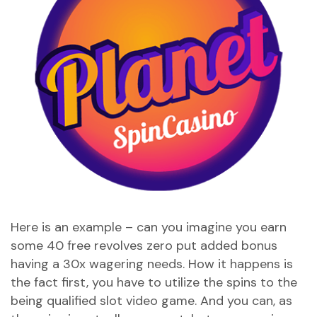
Here is an example – can you imagine you earn
some 40 free revolves zero put added bonus
having a 30x wagering needs. How it happens is
the fact first, you have to utilize the spins to the
being qualified slot video game. And you can, as