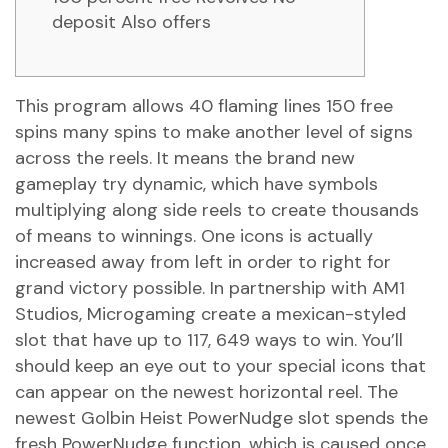
deposit Also offers
This program allows
40 flaming lines 150 free
spins
many spins to make another level of signs
across the reels. It means the brand new
gameplay try dynamic, which have symbols
multiplying along side reels to create thousands
of means to winnings. One icons is actually
increased away from left in order to right for
grand victory possible.
In partnership with AM1
Studios, Microgaming create a mexican-styled
slot that have up to 117, 649 ways to win. You’ll
should keep an eye out to your special icons that
can appear on the newest horizontal reel. The
newest Golbin Heist PowerNudge slot spends the
fresh PowerNudge function, which is caused once