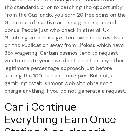
the standards prior to catching the opportunity.
From the Casilando, you earn 20 free spins on the
Guide out of Inactive as the a greeting added
bonus. People just who check in after all Uk
Gambling enterprise get ten low choice revolves
on the Publication away from Lifeless which have
35x wagering. Certain casinos tend to request
you to create your own debit credit or any other
legitimate percentage approach just before
stating the 100 percent free spins. But not, a
gambling establishment web site obtained’t
charge anything if you do not generate a request.
Can i Continue
Everything i Earn Once