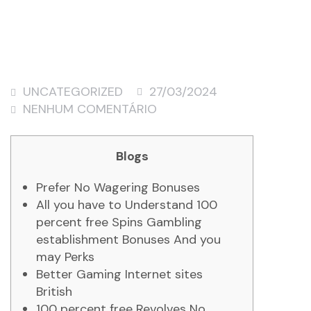
UNCATEGORIZED
27/03/2024
NENHUM COMENTÁRIO
Blogs
Prefer No Wagering Bonuses
All you have to Understand 100
percent free Spins Gambling
establishment Bonuses And you
may Perks
Better Gaming Internet sites
British
100 percent free Revolves No