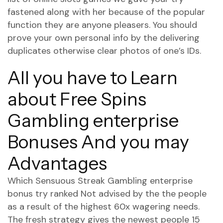
fastened along with her because of the popular
function they are anyone pleasers. You should
prove your own personal info by the delivering
duplicates otherwise clear photos of one’s IDs.
All you have to Learn
about Free Spins
Gambling enterprise
Bonuses And you may
Advantages
Which Sensuous Streak Gambling enterprise
bonus try ranked Not advised by the the people
as a result of the highest 60x wagering needs.
The fresh strategy gives the newest people 15