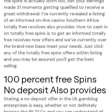
the spins is actually worn out, bet your earnings
made 31 moments getting qualified to receive a
great withdrawal. I’ve currently revealed a listing
of an informed on-line casino Southern Africa
totally free revolves also provides. How to cash in
on totally free spins is to get an informed totally
free revolves now offers and we’ve currently over
the brand new base meet your needs. Just click
any of the totally free spins offers within listing
and you may be assured you’ll get the best
selling.
100 percent free Spins
No deposit Also provides
Stating a no deposit offer in the Uk gambling
enterprises is easy, whether or not definitely
browse the fill T&Cs and you can understand all