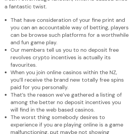
a fantastic twist.
That have consideration of your fine print and
you can an accountable way of betting, players
can be browse such platforms for a worthwhile
and fun game play.
Our members tell us you to no deposit free
revolves crypto incentives is actually its
favourites.
When you join online casinos within the NZ,
you’ll receive the brand new totally free spins
paid for you personally.
That’s the reason we’ve gathered a listing of
among the better no deposit incentives you
will find in the web based casinos.
The worst thing somebody desires to
experience if you are playing online is a game
malfunctioning, put maybe not showing