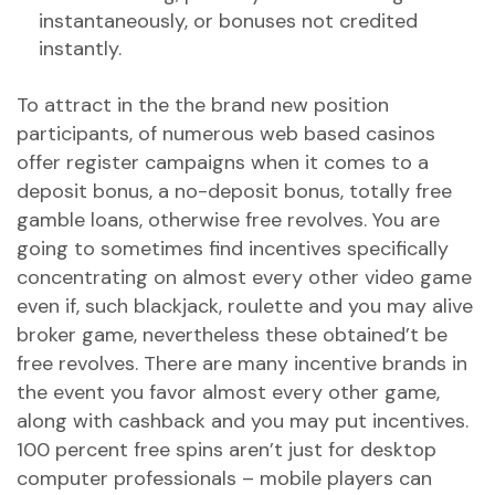
instantaneously, or bonuses not credited
instantly.
To attract in the the brand new position
participants, of numerous web based casinos
offer register campaigns when it comes to a
deposit bonus, a no-deposit bonus, totally free
gamble loans, otherwise free revolves. You are
going to sometimes find incentives specifically
concentrating on almost every other video game
even if, such blackjack, roulette and you may alive
broker game, nevertheless these obtained’t be
free revolves. There are many incentive brands in
the event you favor almost every other game,
along with cashback and you may put incentives.
100 percent free spins aren’t just for desktop
computer professionals – mobile players can