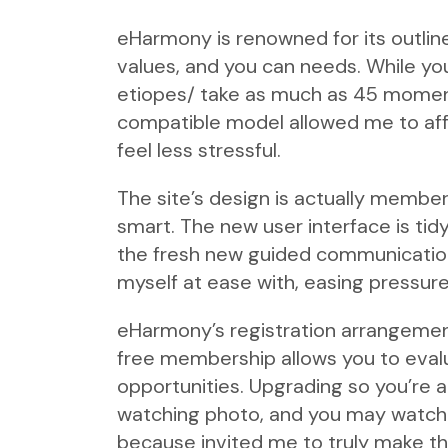
eHarmony is renowned for its outline
values, and you can needs. While you
etiopes/
take as much as 45 moments
compatible model allowed me to affe
feel less stressful.
The site’s design is actually memb
smart. The new user interface is tid
the fresh new guided communication
myself at ease with, easing pressure
eHarmony’s registration arrangements
free membership allows you to eval
opportunities. Upgrading so you’re 
watching photo, and you may watchi
because invited me to truly make t