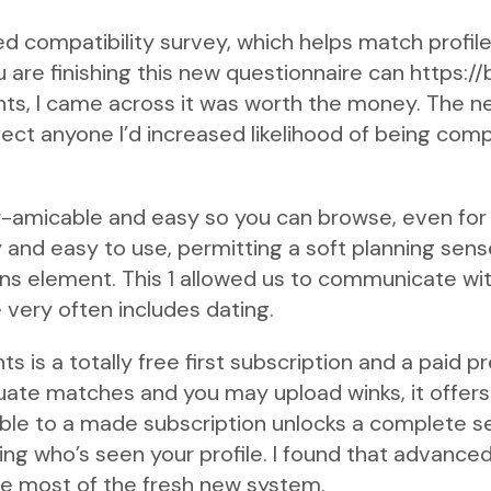
d compatibility survey, which helps match profile
 are finishing this new questionnaire can
https:/
, I came across it was worth the money. The ne
ct anyone I’d increased likelihood of being comp
er-amicable and easy so you can browse, even for
y and easy to use, permitting a soft planning sen
s element. This 1 allowed us to communicate with
 very often includes dating.
 is a totally free first subscription and a paid 
uate matches and you may upload winks, it offer
able to a made subscription unlocks a complete s
ng who’s seen your profile. I found that advanc
he most of the fresh new system.