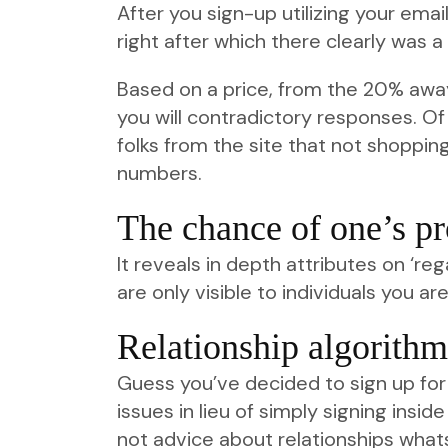
After you sign-up utilizing your emai
right after which there clearly was a 
Based on a price, from the 20% aw
you will contradictory responses. Of 
folks from the site that not shopping
numbers.
The chance of one’s pr
It reveals in depth attributes on ‘re
are only visible to individuals you ar
Relationship algorithm
Guess you’ve decided to sign up fo
issues in lieu of simply signing insi
not advice about relationships what