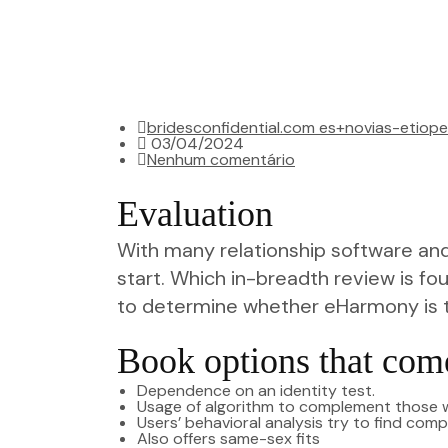
bridesconfidential.com es+novias-etiope
03/04/2024
Nenhum comentário
Evaluation
With many relationship software and 
start. Which in-breadth review is fo
to determine whether eHarmony is 
Book options that co
Dependence on an identity test.
Usage of algorithm to complement those wi
Users’ behavioral analysis try to find com
Also offers same-sex fits