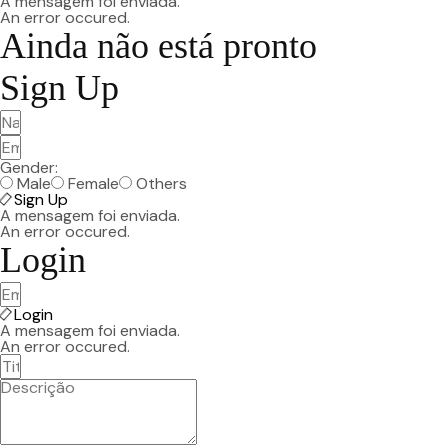
A mensagem foi enviada.
An error occured.
Ainda não está pronto
Sign Up
Gender:
Male
Female
Others
Sign Up
A mensagem foi enviada.
An error occured.
Login
Login
A mensagem foi enviada.
An error occured.