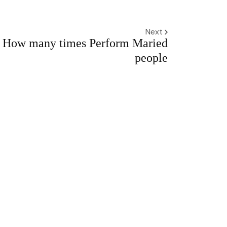
Next
How many times Perform Maried
people