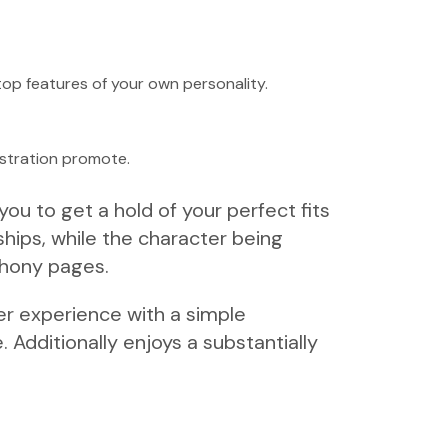
 top features of your own personality.
gistration promote.
ou to get a hold of your perfect fits
ships, while the character being
phony pages.
er experience with a simple
 Additionally enjoys a substantially