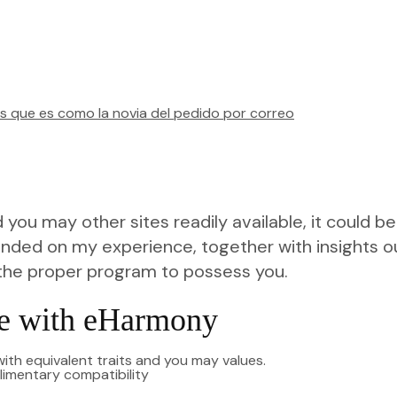
s que es como la novia del pedido por correo
you may other sites readily available, it could b
unded on my experience, together with insights out
the proper program to possess you.
me with eHarmony
th equivalent traits and you may values.
plimentary compatibility