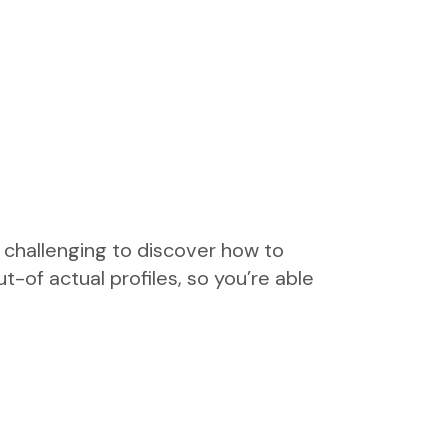
e challenging to discover how to
-of actual profiles, so you’re able