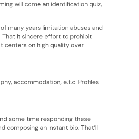
ing will come an identification quiz,
f many years limitation abuses and
That it sincere effort to prohibit
It centers on high quality over
sophy, accommodation, e.t.c. Profiles
pend some time responding these
nd composing an instant bio. That’ll