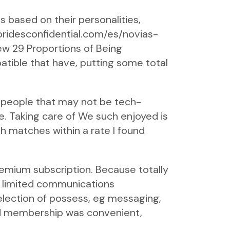
s based on their personalities,
/bridesconfidential.com/es/novias-
w 29 Proportions of Being
atible that have, putting some total
 people that may not be tech-
se. Taking care of We such enjoyed is
 matches within a rate I found
premium subscription. Because totally
s limited communications
election of possess, eg messaging,
ed membership was convenient,