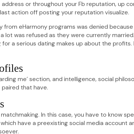
l address or throughout your Fb reputation, up com
last action off posting your reputation visualize.
ay from eHarmony programs was denied because o
a lot was refused as they were currently married. 
 for a serious dating makes up about the profits. 
ofiles
garding me’ section, and intelligence, social philo
e paired that have.
s
r matchmaking. In this case, you have to know s
de which have a preexisting social media account a
soever.