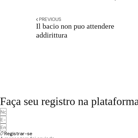
PREVIOUS
Il bacio non puo attendere
addirittura
Faça seu registro na plataform
Registrar-se