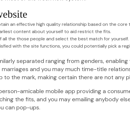
ebsite
tain an effective high quality relationship based on the core
rliest content about yourself to aid restrict the fits.
 all the those people and select the best match for yourself.
isfied with the site functions, you could potentially pick a re
ilarly separated ranging from genders, enabling y
om marriages and you may much time-title relation
 to the mark, making certain there are not any 
 a person-amicable mobile app providing a consum
hing the fits, and you may emailing anybody else.
ou can pop-ups.