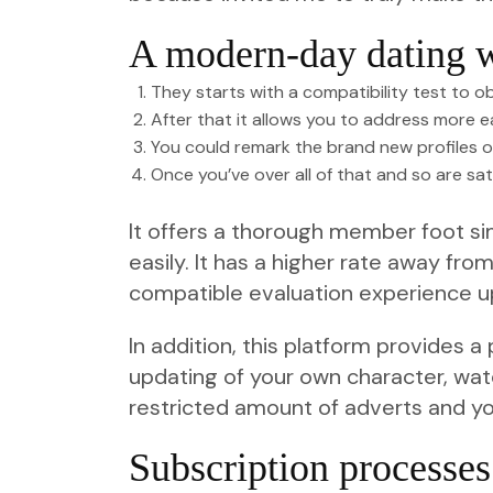
A modern-day dating w
They starts with a compatibility test to ob
After that it allows you to address more ea
You could remark the brand new profiles of
Once you’ve over all of that and so are sat
It offers a thorough member foot sim
easily. It has a higher rate away fr
compatible evaluation experience up
In addition, this platform provides
updating of your own character, watc
restricted amount of adverts and y
Subscription processes