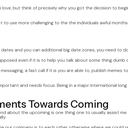
 love, but think of precisely why you got the decision to beg
t to use more challenging to the the individuals awful months
 dates and you can additional big date zones, you need to do
supposed even if it is to help you talk about some thing dumb 
messaging, a fast call if it is you are able to, publish memes 
mportant and needs focus. Being in a major international lon
ements Towards Coming
about the upcoming is one thing one to usually assist me onc
ly.
e our company is to each other otherwise where we could re