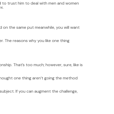
ned to trust him to deal with men and women
x.
end on the same put meanwhile, you will want
er. The reasons why you like one thing
onship. That’s too much; however, sure, like is
thought one thing aren’t going the method
e subject. If you can augment the challenge,