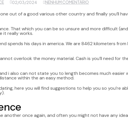
CE
NENHUM COMENTÁRIO
02/03/2024
one out of a good various other country and finally you’ll hav
omance. That which you can be so unsure and more difficult (an
it really works.
friend spends his days in america. We are 8462 kilometers from
cannot overlook the money material. Cash is you’ll need for t
d i also can not state you to length becomes much easier will 
istance within the an easy method.
dating, here you will find suggestions to help you so you’re ab
y).
ience
one another once again, and often you might not have any ide