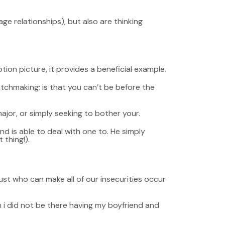
 relationships), but also are thinking
ion picture, it provides a beneficial example.
tchmaking; is that you can’t be before the
major, or simply seeking to bother your.
nd is able to deal with one to. He simply
 thing!).
just who can make all of our insecurities occur
en i did not be there having my boyfriend and