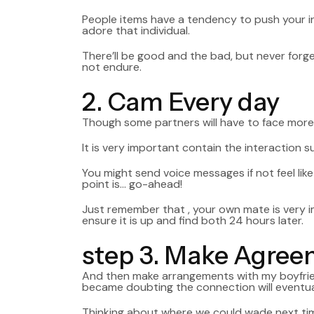
People items have a tendency to push your in
adore that individual.
There’ll be good and the bad, but never forge
not endure.
2. Cam Every day
Though some partners will have to face more
It is very important contain the interaction 
You might send voice messages if not feel like 
point is… go-ahead!
Just remember that , your own mate is very i
ensure it is up and find both 24 hours later.
step 3. Make Agre
And then make arrangements with my boyfriend 
became doubting the connection will eventual
Thinking about where we could wade next tim