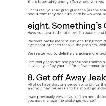
there is certainly enough fish where you live.
Of course, you can grab guidance (as the som
about that they don’t it’s learn how’s want t
eight. Something’s
Have you spotted that movie? I recommend it i
Partners battle more stupid one thing from d
significant other to resolve the problem. Whi
We realize you to definitely arguing more text
I am really sensitive and painful and i makes 
leaves myself by yourself for a few moments a
8. Get off Away Jea
All of us have that one person who brings the 
and you may causes us to be should go inde
I was previously very envious (I am nonetheles
you may manage the challenge yourself.