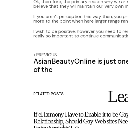
Ok, therefore, the primary reason why we are
believe that they will maintain our very own m
If you aren’t perception this way then, you pre
more to the point when here larger range ra
I wish to be positive, however you need to r
really so important to continue communicati
PREVIOUS
AsianBeautyOnline is just on
of the
Lea
RELATED POSTS
If eHarmony Have to Enable it to be Ga
Relationship, Should Gay Web sites Nee