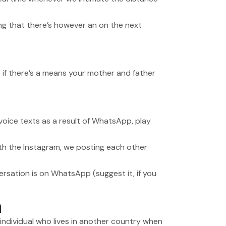
lling that there’s however an on the next
 if there’s a means your mother and father
 voice texts as a result of WhatsApp, play
ith the Instagram, we posting each other
ersation is on WhatsApp (suggest it, if you
n
 individual who lives in another country when