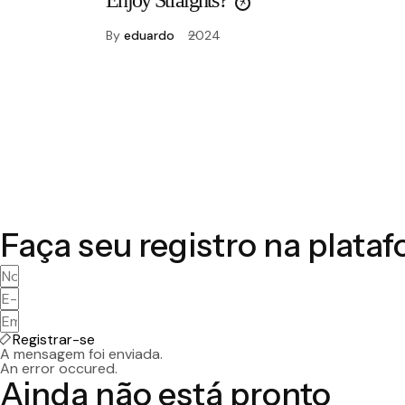
Enjoy Straights?
By
eduardo
2024
Faça seu registro na plata
Registrar-se
A mensagem foi enviada.
An error occured.
Ainda não está pronto