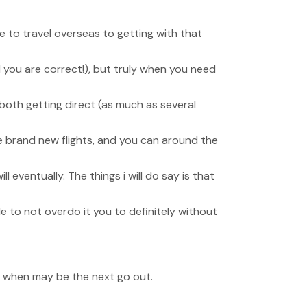
e to travel overseas to getting with that
d you are correct!), but truly when you need
 both getting direct (as much as several
he brand new flights, and you can around the
eventually. The things i will do say is that
le to not overdo it you to definitely without
a when may be the next go out.