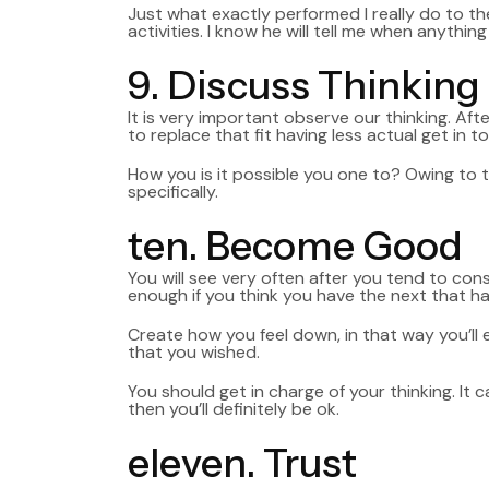
Just what exactly performed I really do to t
activities. I know he will tell me when anyth
9. Discuss Thinking
It is very important observe our thinking. Af
to replace that fit having less actual get in t
How you is it possible you one to? Owing to 
specifically.
ten. Become Good
You will see very often after you tend to consi
enough if you think you have the next that ha
Create how you feel down, in that way you’ll
that you wished.
You should get in charge of your thinking. It 
then you’ll definitely be ok.
eleven. Trust