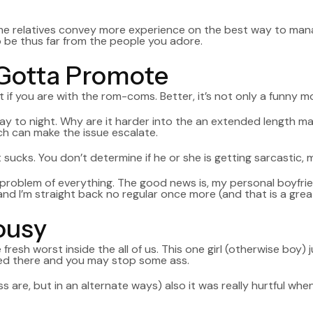
e relatives convey more experience on the best way to manage
o be thus far from the people you adore.
 Gotta Promote
f you are with the rom-coms. Better, it’s not only a funny mot
ay to night. Why are it harder into the an extended length ma
ch can make the issue escalate.
 sucks. You don’t determine if he or she is getting sarcastic, 
a problem of everything. The good news is, my personal boyfrie
nd I’m straight back no regular once more (and that is a great
lousy
fresh worst inside the all of us. This one girl (otherwise boy) 
ed there and you may stop some ass.
s are, but in an alternate ways) also it was really hurtful wh