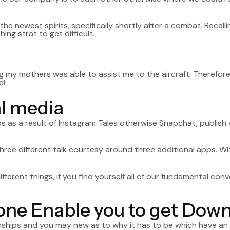
t the newest spirits, specifically shortly after a combat. Reca
ng strat to get difficult.
g my mothers was able to assist me to the aircraft. Therefore
e!
al media
ps as a result of Instagram Tales otherwise Snapchat, publish
hree different talk courtesy around three additional apps. W
rent things, if you find yourself all of our fundamental conv
ryone Enable you to get Dow
tionships and you may new as to why it has to be which have an