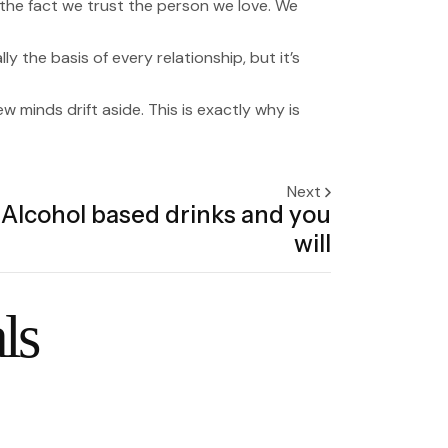
 the fact we trust the person we love. We
y the basis of every relationship, but it’s
minds drift aside. This is exactly why is
Next
Alcohol based drinks and you
will
ls