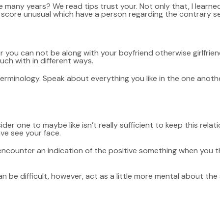
he many years? We read tips trust your. Not only that, I lear
ing score unusual which have a person regarding the contrary se
ter you can not be along with your boyfriend otherwise girlfri
ouch with in different ways.
terminology. Speak about everything you like in the one anoth
der one to maybe like isn’t really sufficient to keep this relati
ve see your face.
 encounter an indication of the positive something when you 
can be difficult, however, act as a little more mental about th