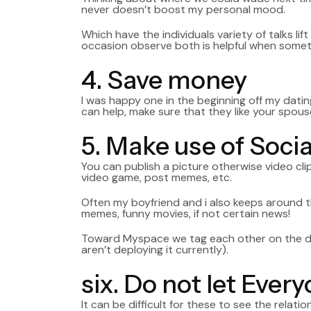
never doesn’t boost my personal mood.
Which have the individuals variety of talks lif
occasion observe both is helpful when somethi
4. Save money
I was happy one in the beginning off my datin
can help, make sure that they like your spous
5. Make use of Soci
You can publish a picture otherwise video cli
video game, post memes, etc.
Often my boyfriend and i also keeps around t
memes, funny movies, if not certain news!
Toward Myspace we tag each other on the diffe
aren’t deploying it currently).
six. Do not let Eve
It can be difficult for these to see the rela