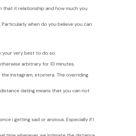
in that it relationship and how much you
. Particularly when do you believe you can
 your very best to do so.
otherwise arbitrary for 10 minutes.
to the instagram, etcetera. The overriding
g distance dating means that you can not
e i getting sad or anxious. Especially if I
al time whenever we intimate the distance