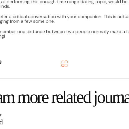
 all performing this enough time range dating topic, would be
inds.
fer a critical conversation with your companion. This is actuall
nging from a few some one.
emember one distance between two people normally make a few 
ng!
e
rn more related journa
y
d