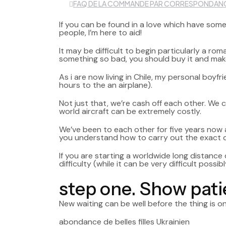
FAQ DE LA COMMANDE PAR CORRESPONDAN
If you can be found in a love which have some
people, I’m here to aid!
It may be difficult to begin particularly a r
something so bad, you should buy it and make 
As i are now living in Chile, my personal boy
hours to the an airplane).
Not just that, we’re cash off each other. We 
world aircraft can be extremely costly.
We’ve been to each other for five years now an
you understand how to carry out the exact d
If you are starting a worldwide long distance 
difficulty (while it can be very difficult possibl
step one. Show pat
New waiting can be well before the thing is 
abondance de belles filles Ukrainien