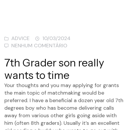
ADVICE
10/03/2024
NENHUM COMENTÁRIO
7th Grader son really
wants to time
Your thoughts and you may applying for grants
the main topic of matchmaking would be
preferred. I have a beneficial a dozen year old 7th
degrees boy who has become delivering calls
away from various other girls going aside with
him (often 8th graders). Usually it’s an excellent