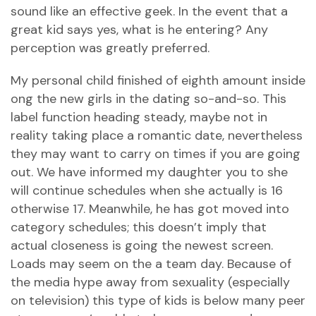
sound like an effective geek. In the event that a
great kid says yes, what is he entering? Any
perception was greatly preferred.
My personal child finished of eighth amount inside
ong the new girls in the dating so-and-so. This
label function heading steady, maybe not in
reality taking place a romantic date, nevertheless
they may want to carry on times if you are going
out. We have informed my daughter you to she
will continue schedules when she actually is 16
otherwise 17. Meanwhile, he has got moved into
category schedules; this doesn’t imply that
actual closeness is going the newest screen.
Loads may seem on the a team day. Because of
the media hype away from sexuality (especially
on television) this type of kids is below many peer