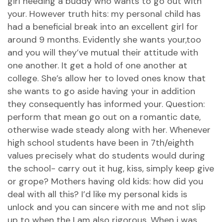
girl needing a buddy who wants to go out with
your. However truth hits: my personal child has
had a beneficial break into an excellent girl for
around 9 months. Evidently she wants your,too
and you will they’ve mutual their attitude with
one another. It get a hold of one another at
college. She’s allow her to loved ones know that
she wants to go aside having your in addition
they consequently has informed your. Question:
perform that mean go out on a romantic date,
otherwise wade steady along with her. Whenever
high school students have been in 7th/eighth
values precisely what do students would during
the school- carry out it hug, kiss, simply keep give
or grope? Mothers having old kids: how did you
deal with all this? I’d like my personal kids is
unlock and you can sincere with me and not slip
up to when the I am also rigorous. When i was