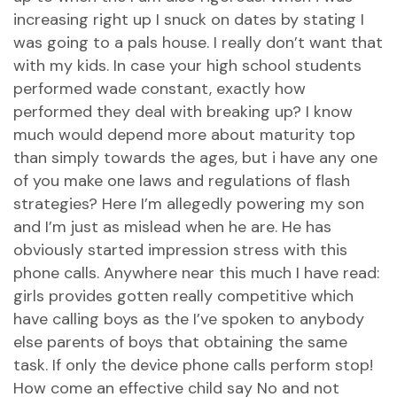
increasing right up I snuck on dates by stating I
was going to a pals house. I really don’t want that
with my kids. In case your high school students
performed wade constant, exactly how
performed they deal with breaking up? I know
much would depend more about maturity top
than simply towards the ages, but i have any one
of you make one laws and regulations of flash
strategies?
Here I’m allegedly powering my son
and I’m just as mislead when he are. He has
obviously started impression stress with this
phone calls. Anywhere near this much I have read:
girls provides gotten really competitive which
have calling boys as the I’ve spoken to anybody
else parents of boys that obtaining the same
task. If only the device phone calls perform stop!
How come an effective child say No and not