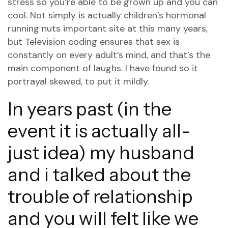
stress so you’re able to be grown up and you can
cool. Not simply is actually children’s hormonal
running nuts
important site
at this many years,
but Television coding ensures that sex is
constantly on every adult’s mind, and that’s the
main component of laughs. I have found so it
portrayal skewed, to put it mildly.
In years past (in the
event it is actually all-
just idea) my husband
and i talked about the
trouble of relationship
and you will felt like we