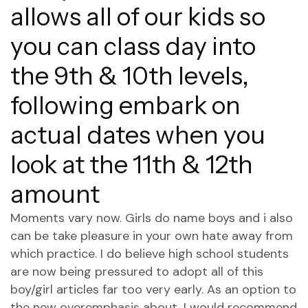
allows all of our kids so
you can class day into
the 9th & 10th levels,
following embark on
actual dates when you
look at the 11th & 12th
amount
Moments vary now. Girls do name boys and i also
can be take pleasure in your own hate away from
which practice. I do believe high school students
are now being pressured to adopt all of this
boy/girl articles far too very early. As an option to
the new overemphasis about, I would recommend