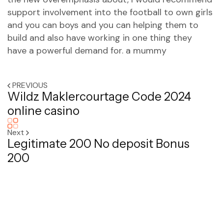
support involvement into the football to own girls
and you can boys and you can helping them to
build and also have working in one thing they
have a powerful demand for. a mummy
PREVIOUS
Wildz Maklercourtage Code 2024
online casino
Next
Legitimate 200 No deposit Bonus
200