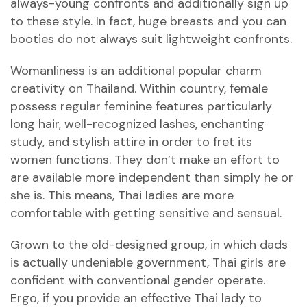
always-young confronts and additionally sign up
to these style. In fact, huge breasts and you can
booties do not always suit lightweight confronts.
Womanliness is an additional popular charm
creativity on Thailand.
Within country, female
possess regular feminine features particularly
long hair, well-recognized lashes, enchanting
study, and stylish attire in order to fret its
women functions. They don’t make an effort to
are available more independent than simply he or
she is. This means, Thai ladies are more
comfortable with getting sensitive and sensual.
Grown to the old-designed group, in which dads
is actually undeniable government, Thai girls are
confident with conventional gender operate.
Ergo, if you provide an effective Thai lady to