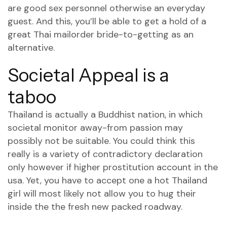
are good sex personnel otherwise an everyday
guest. And this, you’ll be able to get a hold of a
great Thai mailorder bride-to-getting as an
alternative.
Societal Appeal is a
taboo
Thailand is actually a Buddhist nation, in which
societal monitor away-from passion may
possibly not be suitable. You could think this
really is a variety of contradictory declaration
only however if higher prostitution account in the
usa. Yet, you have to accept one a hot Thailand
girl will most likely not allow you to hug their
inside the the fresh new packed roadway.