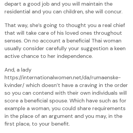
depart a good job and you will maintain the
residential and you can children, she will concur.
That way, she’s going to thought you a real chief
that will take care of his loved ones throughout
senses. On no account a beneficial Thai woman
usually consider carefully your suggestion a keen
active chance to her independence.
And, a lady
https://internationalwomen.net/da/rumaenske-
kvinder/
which doesn’t have a craving in the order
so you can contend with their own individuals will
score a beneficial spouse. Which have such as for
example a woman, you could share requirements
in the place of an argument and you may, in the
first place, to your benefit.