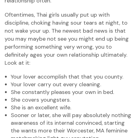
relationship often.
Oftentimes, Thai girls usually put up with
discipline, choking having sour tears at night, to
not wake your up. The newest bad news is that
you may maybe not see you might end up being
performing something very wrong, you to
definitely ages your own relationship ultimately.
Look at it:
Your lover accomplish that that you county.
Your lover carry out every cleaning.
She constantly pleases your own in bed.
She covers youngsters.
She is an excellent wife.
Sooner or later, she will pay absolutely nothing
awareness of its internal convinced, starting
the wants more their Worcester, MA feminine