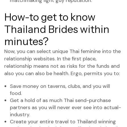
matchmaking light guy reputation.
How-to get to know
Thailand Brides within
minutes?
Now, you can select unique Thai feminine into the
relationship websites. In the first place,
relationship means not as risks for the funds and
also you can also be health. Ergo, permits you to:
Save money on taverns, clubs, and you will
food.
Get a hold of as much Thai send-purchase
partners as you will never ever see into actual-
industry.
Create your entire travel to Thailand winning