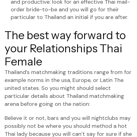
and productive: look for an effective Thai mail-
order bride-to-be and you will go for their
particular to Thailand an initial if you are after.
The best way forward to
your Relationships Thai
Female
Thailand’s matchmaking traditions range from for
example norms in the usa, Europe, or Latin The
united states. So you might should select
particular details about Thailand matchmaking
arena before going on the nation:
Believe it or not, bars and you will nightclubs may
possibly not be where you should method a hot
Thai lady because you will can’t say for sure if she