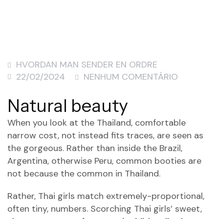
HVORDAN MAN SENDER EN ORDRE
22/02/2024
NENHUM COMENTÁRIO
Natural beauty
When you look at the Thailand, comfortable
narrow cost, not instead fits traces, are seen as
the gorgeous. Rather than inside the Brazil,
Argentina, otherwise Peru, common booties are
not because the common in Thailand.
Rather, Thai girls match extremely-proportional,
often tiny, numbers. Scorching Thai girls’ sweet,