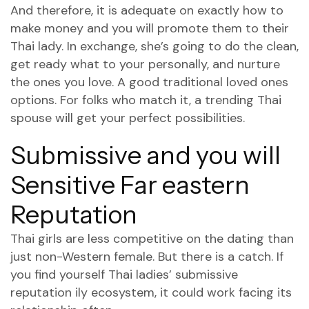
And therefore, it is adequate on exactly how to
make money and you will promote them to their
Thai lady. In exchange, she’s going to do the clean,
get ready what to your personally, and nurture
the ones you love. A good traditional loved ones
options. For folks who match it, a trending Thai
spouse will get your perfect possibilities.
Submissive and you will
Sensitive Far eastern
Reputation
Thai girls are less competitive on the dating than
just non-Western female. But there is a catch. If
you find yourself Thai ladies’ submissive
reputation ily ecosystem, it could work facing its