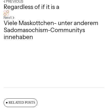
PREVIOUS
Regardless of if it is a
Next
Viele Maskottchen- unter anderem
Sadomasochism-Communitys
innehaben
RELATED POSTS