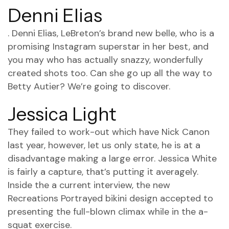
Denni Elias
. Denni Elias, LeBreton’s brand new belle, who is a
promising Instagram superstar in her best, and
you may who has actually snazzy, wonderfully
created shots too. Can she go up all the way to
Betty Autier? We’re going to discover.
Jessica Light
They failed to work-out which have Nick Canon
last year, however, let us only state, he is at a
disadvantage making a large error. Jessica White
is fairly a capture, that’s putting it averagely.
Inside the a current interview, the new
Recreations Portrayed bikini design accepted to
presenting the full-blown climax while in the a-
squat exercise.