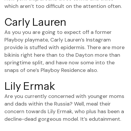
which aren’t too difficult on the attention often.
Carly Lauren
As you you are going to expect off a former
Playboy playmate, Carly Lauren’s Instagram
provide is stuffed with epidermis. There are more
bikinis right here than to the Dayton more than
springtime split, and have now some into the
snaps of one’s Playboy Residence also.
Lily Ermak
Are you currently concerned with younger moms
and dads within the Russia? Well, meal their
concern towards Lily Ermak, who plus has been a
decline-dead gorgeous model. It’s edutainment.