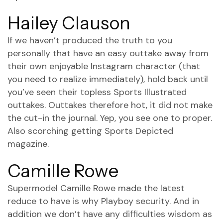
Hailey Clauson
If we haven’t produced the truth to you
personally that have an easy outtake away from
their own enjoyable Instagram character (that
you need to realize immediately), hold back until
you’ve seen their topless Sports Illustrated
outtakes. Outtakes therefore hot, it did not make
the cut-in the journal. Yep, you see one to proper.
Also scorching getting Sports Depicted
magazine.
Camille Rowe
Supermodel Camille Rowe made the latest
reduce to have is why Playboy security. And in
addition we don’t have any difficulties wisdom as