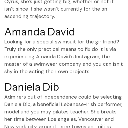
Cyrus, she’s just getting big, whether or not it
isn’t since if she wasn’t currently for the an
ascending trajectory.
Amanda David
Looking for a special swimsuit for the girlfriend?
Truly the only practical means to fix do it is via
experiencing Amanda David’s Instagram, the
master of a swimwear company and you can isn’t
shy in the acting their own projects.
Daniela Dib
Admirers out of independence could be selecting
Daniela Dib, a beneficial Lebanese-Irish performer,
model and you may pilates teacher. She breaks
her time between Los angeles, Vancouver and
New york city, around three towns and cities