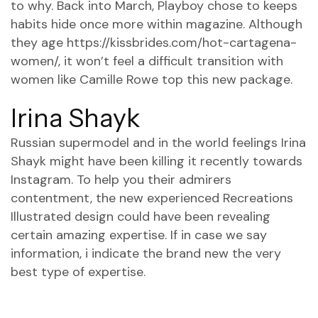
to why. Back into March, Playboy chose to keeps
habits hide once more within magazine. Although
they age
https://kissbrides.com/hot-cartagena-
women/
, it won’t feel a difficult transition with
women like Camille Rowe top this new package.
Irina Shayk
Russian supermodel and in the world feelings Irina
Shayk might have been killing it recently towards
Instagram. To help you their admirers
contentment, the new experienced Recreations
Illustrated design could have been revealing
certain amazing expertise. If in case we say
information, i indicate the brand new the very
best type of expertise.