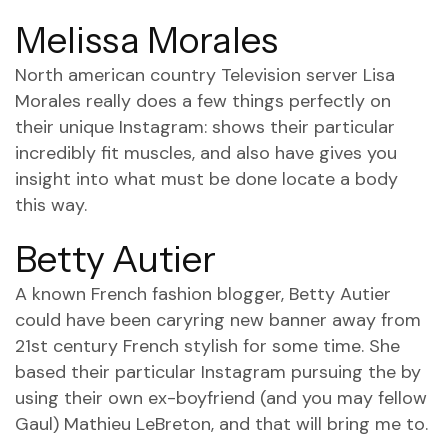
Melissa Morales
North american country Television server Lisa
Morales really does a few things perfectly on
their unique Instagram: shows their particular
incredibly fit muscles, and also have gives you
insight into what must be done locate a body
this way.
Betty Autier
A known French fashion blogger, Betty Autier
could have been caryring new banner away from
21st century French stylish for some time. She
based their particular Instagram pursuing the by
using their own ex-boyfriend (and you may fellow
Gaul) Mathieu LeBreton, and that will bring me to.