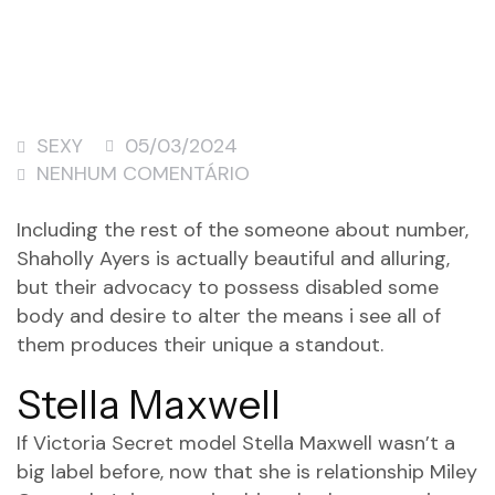
SEXY
05/03/2024
NENHUM COMENTÁRIO
Including the rest of the someone about number,
Shaholly Ayers is actually beautiful and alluring,
but their advocacy to possess disabled some
body and desire to alter the means i see all of
them produces their unique a standout.
Stella Maxwell
If Victoria Secret model Stella Maxwell wasn’t a
big label before, now that she is relationship Miley