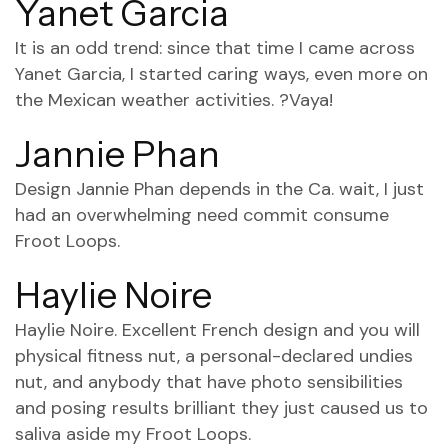
Yanet Garcia
It is an odd trend: since that time I came across
Yanet Garcia, I started caring ways, even more on
the Mexican weather activities. ?Vaya!
Jannie Phan
Design Jannie Phan depends in the Ca. wait, I just
had an overwhelming need commit consume
Froot Loops.
Haylie Noire
Haylie Noire. Excellent French design and you will
physical fitness nut, a personal-declared undies
nut, and anybody that have photo sensibilities
and posing results brilliant they just caused us to
saliva aside my Froot Loops.