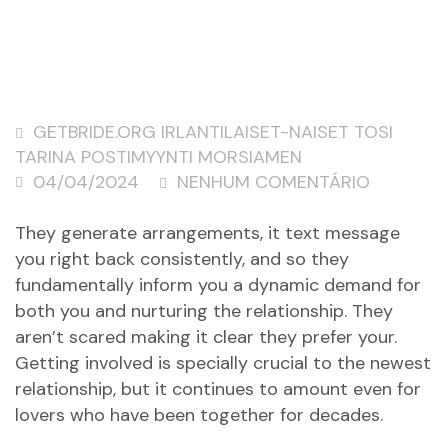
GETBRIDE.ORG IRLANTILAISET-NAISET TOSI
TARINA POSTIMYYNTI MORSIAMEN
04/04/2024
NENHUM COMENTÁRIO
They generate arrangements, it text message
you right back consistently, and so they
fundamentally inform you a dynamic demand for
both you and nurturing the relationship. They
aren’t scared making it clear they prefer your.
Getting involved is specially crucial to the newest
relationship, but it continues to amount even for
lovers who have been together for decades.