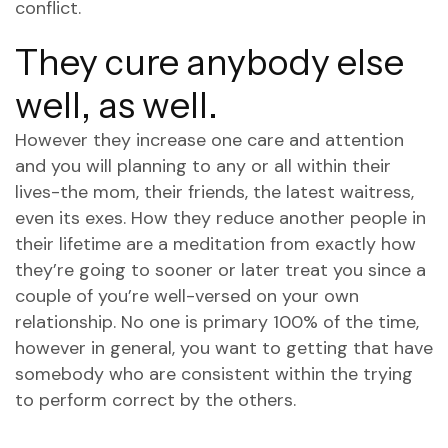
conflict.
They cure anybody else
well, as well.
However they increase one care and attention
and you will planning to any or all within their
lives-the mom, their friends, the latest waitress,
even its exes. How they reduce another people in
their lifetime are a meditation from exactly how
they’re going to sooner or later treat you since a
couple of you’re well-versed on your own
relationship. No one is primary 100% of the time,
however in general, you want to getting that have
somebody who are consistent within the trying
to perform correct by the others.