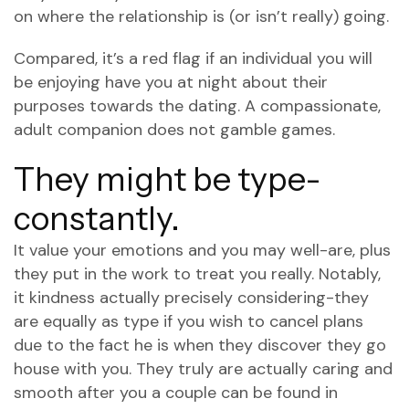
on where the relationship is (or isn’t really) going.
Compared, it’s a red flag if an individual you will
be enjoying have you at night about their
purposes towards the dating. A compassionate,
adult companion does not gamble games.
They might be type-
constantly.
It value your emotions and you may well-are, plus
they put in the work to treat you really. Notably,
it kindness actually precisely considering-they
are equally as type if you wish to cancel plans
due to the fact he is when they discover they go
house with you. They truly are actually caring and
smooth after you a couple can be found in