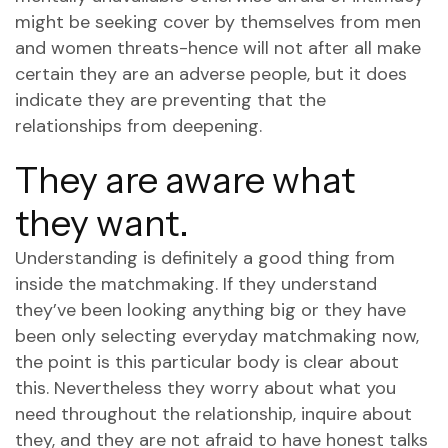
might be seeking cover by themselves from men
and women threats-hence will not after all make
certain they are an adverse people, but it does
indicate they are preventing that the
relationships from deepening.
They are aware what
they want.
Understanding is definitely a good thing from
inside the matchmaking. If they understand
they’ve been looking anything big or they have
been only selecting everyday matchmaking now,
the point is this particular body is clear about
this. Nevertheless they worry about what you
need throughout the relationship, inquire about
they, and they are not afraid to have honest talks