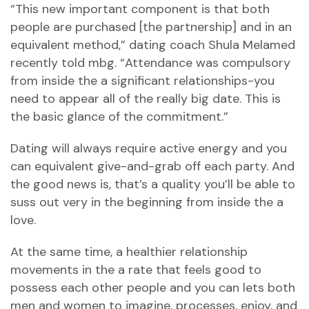
“This new important component is that both
people are purchased [the partnership] and in an
equivalent method,” dating coach Shula Melamed
recently told mbg. “Attendance was compulsory
from inside the a significant relationships-you
need to appear all of the really big date. This is
the basic glance of the commitment.”
Dating will always require active energy and you
can equivalent give-and-grab off each party. And
the good news is, that’s a quality you’ll be able to
suss out very in the beginning from inside the a
love.
At the same time, a healthier relationship
movements in the a rate that feels good to
possess each other people and you can lets both
men and women to imagine, processes, enjoy, and