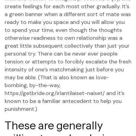
create feelings for each most other gradually. It’s
a green banner when a different sort of mate was
ready to make you space and you will allow you
to spend your time, even though the thoughts
otherwise readiness to own relationship was a
great little subsequent collectively than just your
personal try. There can be never ever people
tension or attempts to forcibly escalate the fresh
intensity of one’s matchmaking just before you
may be able. (That is also known as love-
bombing, by-the-way,
https://getbride.org/irlantilaiset-naiset/
and it’s
known to be a familiar antecedent to help you
punishment.)
These are generally