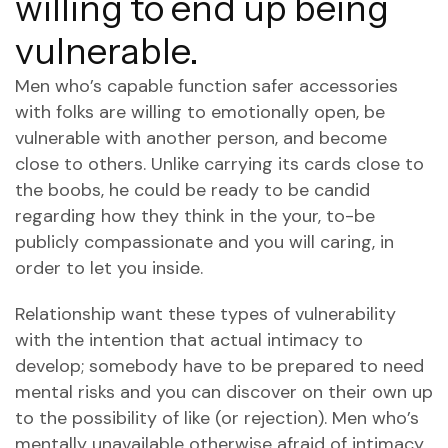
willing to end up being
vulnerable.
Men who’s capable function safer accessories
with folks are willing to emotionally open, be
vulnerable with another person, and become
close to others. Unlike carrying its cards close to
the boobs, he could be ready to be candid
regarding how they think in the your, to-be
publicly compassionate and you will caring, in
order to let you inside.
Relationship want these types of vulnerability
with the intention that actual intimacy to
develop; somebody have to be prepared to need
mental risks and you can discover on their own up
to the possibility of like (or rejection). Men who’s
mentally unavailable otherwise afraid of intimacy