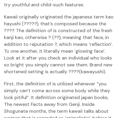
try youthful and child-such features.
Kawaii originally originated the japanese term kao
hayushi (?????), that’s composed because the
????. The definition of is constructed of the fresh
kanji kao, otherwise ? (??), meaning that face, in
addition to reputation ?, which means ‘reflection’.
To one another, it literally mean ‘glowing face’.
Look at it after you check an individual who looks
so bright you simply cannot see them. Brand new
shortened setting is actually ????(kawayushi).
First, the definition of is utilized whenever “you
simply can’t come across some body while they
look pitiful”. It definition originated japan books,
The newest Facts away from Genji. Inside
Shogunate months, the term kawaii talks about