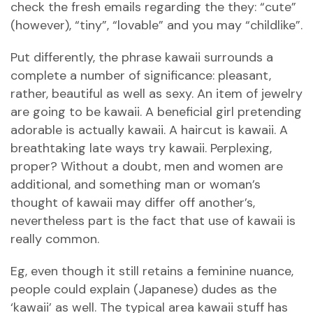
check the fresh emails regarding the they: “cute”
(however), “tiny”, “lovable” and you may “childlike”.
Put differently, the phrase kawaii surrounds a
complete a number of significance: pleasant,
rather, beautiful as well as sexy. An item of jewelry
are going to be kawaii. A beneficial girl pretending
adorable is actually kawaii. A haircut is kawaii. A
breathtaking late ways try kawaii. Perplexing,
proper? Without a doubt, men and women are
additional, and something man or woman’s
thought of kawaii may differ off another’s,
nevertheless part is the fact that use of kawaii is
really common.
Eg, even though it still retains a feminine nuance,
people could explain (Japanese) dudes as the
‘kawaii’ as well. The typical area kawaii stuff has