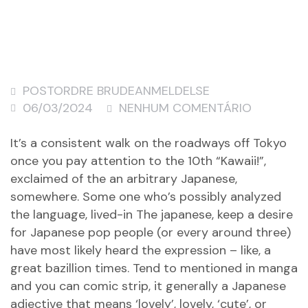
POSTORDRE BRUDEANMELDELSE
06/03/2024
NENHUM COMENTÁRIO
It’s a consistent walk on the roadways off Tokyo
once you pay attention to the 10th “Kawaii!”,
exclaimed of the an arbitrary Japanese,
somewhere. Some one who’s possibly analyzed
the language, lived-in The japanese, keep a desire
for Japanese pop people (or every around three)
have most likely heard the expression – like, a
great bazillion times. Tend to mentioned in manga
and you can comic strip, it generally a Japanese
adjective that means ‘lovely’, lovely, ‘cute’, or