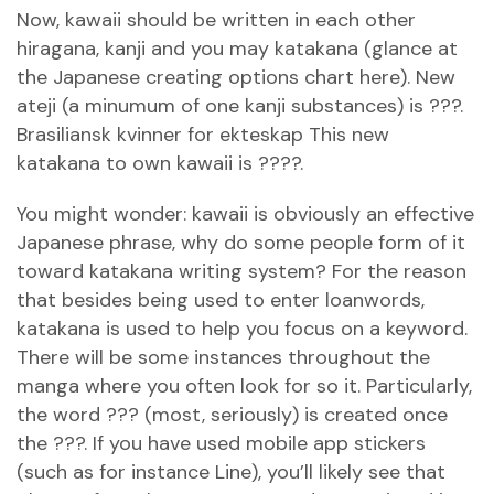
Now, kawaii should be written in each other
hiragana, kanji and you may katakana (glance at
the Japanese creating options chart here). New
ateji (a minumum of one kanji substances) is ???.
Brasiliansk kvinner for ekteskap
This new
katakana to own kawaii is ????.
You might wonder: kawaii is obviously an effective
Japanese phrase, why do some people form of it
toward katakana writing system? For the reason
that besides being used to enter loanwords,
katakana is used to help you focus on a keyword.
There will be some instances throughout the
manga where you often look for so it. Particularly,
the word ??? (most, seriously) is created once
the ???. If you have used mobile app stickers
(such as for instance Line), you’ll likely see that