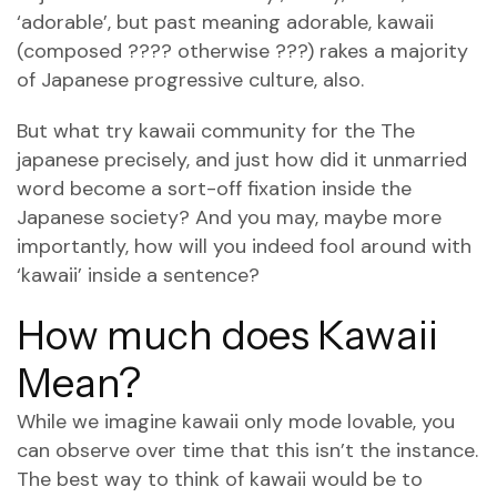
‘adorable’, but past meaning adorable, kawaii
(composed ???? otherwise ???) rakes a majority
of Japanese progressive culture, also.
But what try kawaii community for the The
japanese precisely, and just how did it unmarried
word become a sort-off fixation inside the
Japanese society? And you may, maybe more
importantly, how will you indeed fool around with
‘kawaii’ inside a sentence?
How much does Kawaii
Mean?
While we imagine kawaii only mode lovable, you
can observe over time that this isn’t the instance.
The best way to think of kawaii would be to