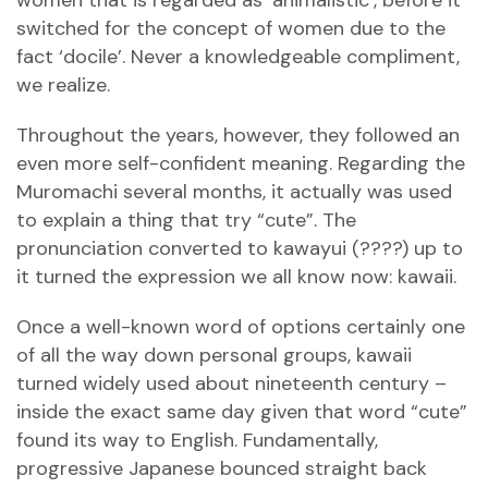
women that is regarded as ‘animalistic’, before it
switched for the concept of women due to the
fact ‘docile’. Never a knowledgeable compliment,
we realize.
Throughout the years, however, they followed an
even more self-confident meaning. Regarding the
Muromachi several months, it actually was used
to explain a thing that try “cute”. The
pronunciation converted to kawayui (????) up to
it turned the expression we all know now: kawaii.
Once a well-known word of options certainly one
of all the way down personal groups, kawaii
turned widely used about nineteenth century –
inside the exact same day given that word “cute”
found its way to English. Fundamentally,
progressive Japanese bounced straight back