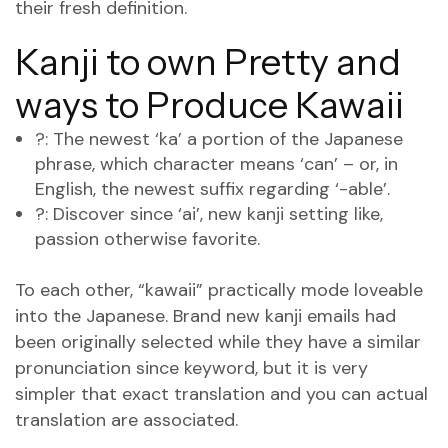
their fresh definition.
Kanji to own Pretty and
ways to Produce Kawaii
?: The newest ‘ka’ a portion of the Japanese
phrase, which character means ‘can’ – or, in
English, the newest suffix regarding ‘-able’.
?: Discover since ‘ai’, new kanji setting like,
passion otherwise favorite.
To each other, “kawaii” practically mode loveable
into the Japanese. Brand new kanji emails had
been originally selected while they have a similar
pronunciation since keyword, but it is very
simpler that exact translation and you can actual
translation are associated.