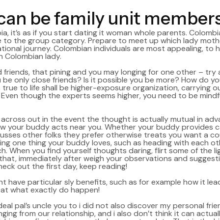
an be family unit member
 it’s as if you start dating it woman whole parents. Colombi
e to the group category.
Prepare to meet up which lady mothers 
tional journey. Colombian individuals are most appealing, to he
h Colombian lady.
friends, that pining and you may longing for one other – try a 
 be only close friends? Is it possible you be more? How do you
e true to life shall be higher-exposure organization, carrying
ven though the experts seems higher, you need to be mindful
e across out in the event the thought is actually mutual in ad
w your buddy acts near you. Whether your buddy provides carin
scusses other folks they prefer otherwise treats you want a co
ng one thing your buddy loves, such as heading with each othe
. When you find yourself thoughts daring, flirt some of the lig
that, immediately after weigh your observations and suggest
heck out the first day, keep reading!
ht have particular sly benefits, such as for example how it l
ed at what exactly do happen!
ideal pal’s uncle you to i did not also discover my personal fri
g from our relationship, and i also don’t think it can actually 