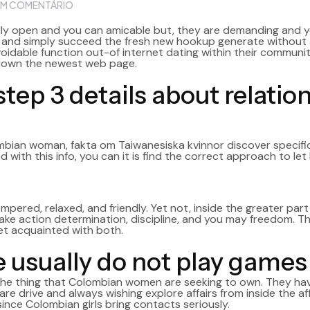
M COMENTÁRIO
lly open and you can amicable but, they are demanding and y
d and simply succeed the fresh new hookup generate without a
navoidable function out-of internet dating within their commun
down the newest web page.
 step 3 details about relat
ombian woman,
fakta om Taiwanesiska kvinnor
discover specifi
 with this info, you can it is find the correct approach to let 
ed, relaxed, and friendly. Yet not, inside the greater part of
ake action determination, discipline, and you may freedom. Th
et acquainted with both.
 usually do not play games
e the thing that Colombian women are seeking to own. They h
 are drive and always wishing explore affairs from inside the aff
nce Colombian girls bring contacts seriously.