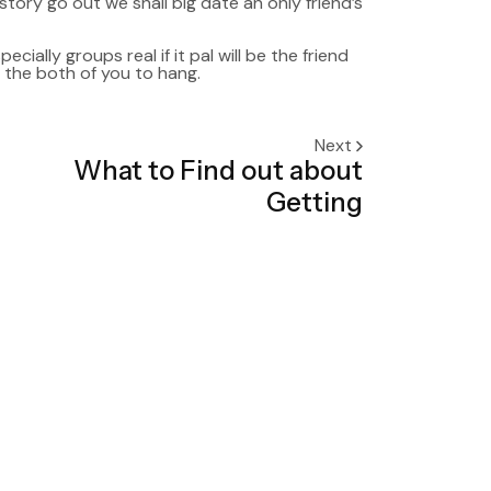
story go out we shall big date an only friend’s
cially groups real if it pal will be the friend
y the both of you to hang.
Next
What to Find out about
Getting