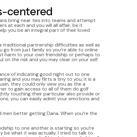
s-centered
ans bring near ties into teams and attempt
at each and you will all affair, be it
lp you be an integral part of their loved
traditional partnership difficulties as well as
 go from just family so you’re able to online
 out harm to your own friendship or perhaps to
 on the risk and you may clear on your self
vance of indicating good night out to one
g and you may flirts a tiny to you, it is a
usin, they could only view you as the a
r to gain access to all of them do golf
htly touching their particular also provide or
ions, you can easily admit your emotions and
ead men better getting Dana. When you’re the
endship to one another is starting so you’re
be what it was actually. I tried to talk to