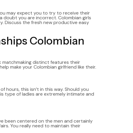
ou may expect you to try to receive their
 doubt you are incorrect. Colombian girls
ity. Discuss the fresh new productive easy
ionships Colombian
c matchmaking distinct features their
help make your Colombian girlfriend like their.
 hours, this isn’t in this way. Should you
is type of ladies are extremely intimate and
ave been centered on the men and certainly
airs. You really need to maintain their