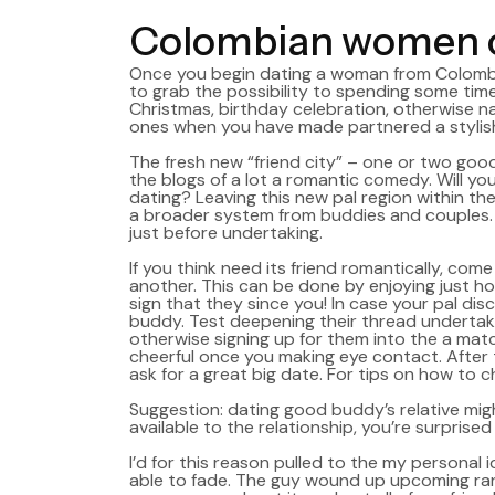
Colombian women c
Once you begin dating a woman from Colombia,
to grab the possibility to spending some tim
Christmas, birthday celebration, otherwise na
ones when you have made partnered a stylis
The fresh new “friend city” – one or two good 
the blogs of a lot a romantic comedy. Will you
dating? Leaving this new pal region within th
a broader system from buddies and couples. E
just before undertaking.
If you think need its friend romantically, com
another. This can be done by enjoying just ho
sign that they since you! In case your pal di
buddy. Test deepening their thread undertaki
otherwise signing up for them into the a match
cheerful once you making eye contact. After 
ask for a great big date. For tips on how to c
Suggestion: dating good buddy’s relative mig
available to the relationship, you’re surpris
I’d for this reason pulled to the my personal 
able to fade. The guy wound up upcoming rangin