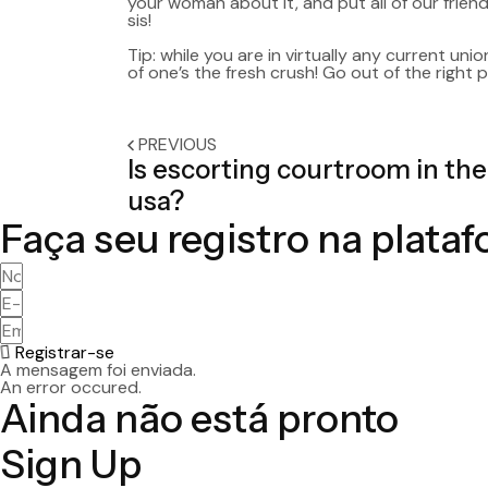
your woman about it, and put all of our friend
sis!
Tip: while you are in virtually any current unio
of one’s the fresh crush! Go out of the right
PREVIOUS
Is escorting courtroom in the
usa?
Faça seu registro na plata
Registrar-se
A mensagem foi enviada.
An error occured.
Ainda não está pronto
Sign Up