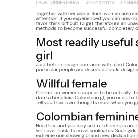
POSTORDER FRUAR
NENHU
27/02/2024
together with her alone. Such women are rea
attention. If you experienced you can unwin
favor think difficult to get therefore’s an u
methods to become successful completely 
Most readily useful
girl
Just before design contacts with a hot Col
particular people are described as. Is designed
Willful female
Colombian women’s appear to be actually-temper
date a beneficial Colombian gf, you need to t
tell you their own thoughts most when you g
Colombian feminine
Healthier and you may suit relationships ar
will never hack its novel soulmates. Such girls
extreme one showing brand new dedication si