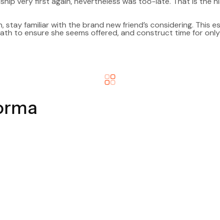
ship very first again, nevertheless was too-late. That is the hi
n, stay familiar with the brand new friend’s considering. This espe
 path to ensure she seems offered, and construct time for onl
forma