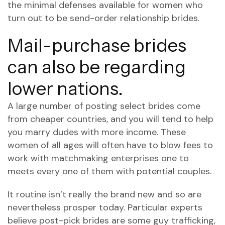
the minimal defenses available for women who
turn out to be send-order relationship brides.
Mail-purchase brides
can also be regarding
lower nations.
A large number of posting select brides come
from cheaper countries, and you will tend to help
you marry dudes with more income. These
women of all ages will often have to blow fees to
work with matchmaking enterprises one to
meets every one of them with potential couples.
It routine isn’t really the brand new and so are
nevertheless prosper today. Particular experts
believe post-pick brides are some guy trafficking,