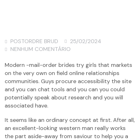
POSTORDRE BRUD
25/02/2024
NENHUM COMENTÁRIO
Modern -mail-order brides try girls that markets
on the very own on field online relationships
communities. Guys procure accessibility the site
and you can chat tools and you can you could
potentially speak about research and you will
associated have.
It seems like an ordinary concept at first.
After all,
an excellent-looking western man really works
the part aside-away from saviour to help you a