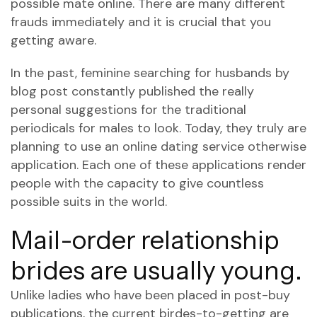
possible mate online. There are many different
frauds immediately and it is crucial that you
getting aware.
In the past, feminine searching for husbands by
blog post constantly published the really
personal suggestions for the traditional
periodicals for males to look. Today, they truly are
planning to use an online dating service otherwise
application. Each one of these applications render
people with the capacity to give countless
possible suits in the world.
Mail-order relationship
brides are usually young.
Unlike ladies who have been placed in post-buy
publications, the current birdes-to-getting are