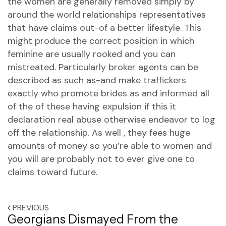
the women are generally removed simply by
around the world relationships representatives
that have claims out-of a better lifestyle. This
might produce the correct position in which
feminine are usually rooked and you can
mistreated. Particularly broker agents can be
described as such as-and make traffickers
exactly who promote brides as and informed all
of the of these having expulsion if this it
declaration real abuse otherwise endeavor to log
off the relationship. As well , they fees huge
amounts of money so you’re able to women and
you will are probably not to ever give one to
claims toward future.
PREVIOUS
Georgians Dismayed From the