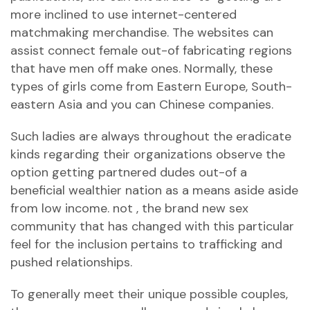
more inclined to use internet-centered
matchmaking merchandise. The websites can
assist connect female out-of fabricating regions
that have men off make ones. Normally, these
types of girls come from Eastern Europe, South-
eastern Asia and you can Chinese companies.
Such ladies are always throughout the eradicate
kinds regarding their organizations observe the
option getting partnered dudes out-of a
beneficial wealthier nation as a means aside aside
from low income. not , the brand new sex
community that has changed with this particular
feel for the inclusion pertains to trafficking and
pushed relationships.
To generally meet their unique possible couples,