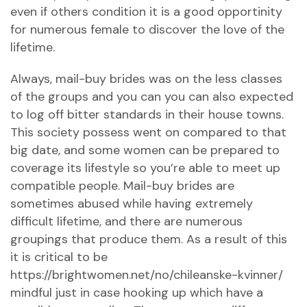
even if others condition it is a good opportinity
for numerous female to discover the love of the
lifetime.
Always, mail-buy brides was on the less classes
of the groups and you can you can also expected
to log off bitter standards in their house towns.
This society possess went on compared to that
big date, and some women can be prepared to
coverage its lifestyle so you’re able to meet up
compatible people. Mail-buy brides are
sometimes abused while having extremely
difficult lifetime, and there are numerous
groupings that produce them. As a result of this
it is critical to be
https://brightwomen.net/no/chileanske-kvinner/
mindful just in case hooking up which have a