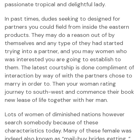
passionate tropical and delightful lady.
In past times, dudes seeking to designed for
partners you could field from inside the eastern
products. They may do a reason out of by
themselves and any type of they had started
trying into a partner, and you may women who
was interested you are going to establish to
them. The latest courtship is done compliment of
interaction by way of with the partners chose to
marry in order to. Then your woman rating
journey to south-west and commence their book
new lease of life together with her man.
Lots of women of diminished nations however
search somebody because of these
characteristics today. Many of these female was
indeed also known as “mail-buy brides getting. ”