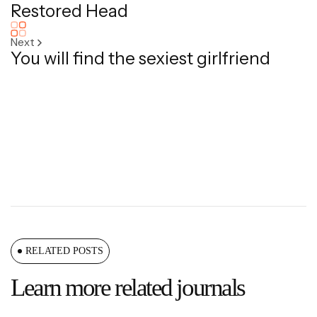
Restored Head
Next
You will find the sexiest girlfriend
RELATED POSTS
Learn more related journals