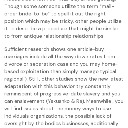
Though some someone utilize the term “mail-
order bride-to-be” to spell it out the right
position which may be tricky, other people utilize
it to describe a procedure that might be similar
to from antique relationship relationships.
Sufficient research shows one article-buy
marriages include all the way down rates from
divorce or separation case and you may home-
based exploitation than simply manage typical
regional ). Still , other studies show the new latest
adaptation with this behavior try constantly
reminiscent of progressive-date slavery and you
can enslavement (Yakushko & Ra). Meanwhile , you
will find issues about the money ways to use
individuals organizations, the possible lack of
oversight by the bodies businesses, additionally