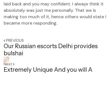
laid back and you may confident. I always think it
absolutely was just me personally. That we is
making too much of it, hence others would state I
became more responding.
PREVIOUS
Our Russian escorts Delhi provides
bulshai
Next
Extremely Unique And you will A