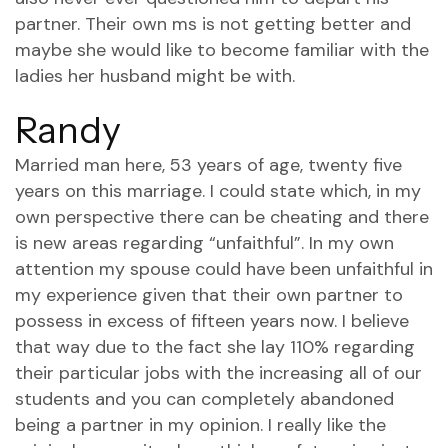
partner. Their own ms is not getting better and
maybe she would like to become familiar with the
ladies her husband might be with.
Randy
Married man here, 53 years of age, twenty five
years on this marriage. I could state which, in my
own perspective there can be cheating and there
is new areas regarding “unfaithful”. In my own
attention my spouse could have been unfaithful in
my experience given that their own partner to
possess in excess of fifteen years now. I believe
that way due to the fact she lay 110% regarding
their particular jobs with the increasing all of our
students and you can completely abandoned
being a partner in my opinion. I really like the