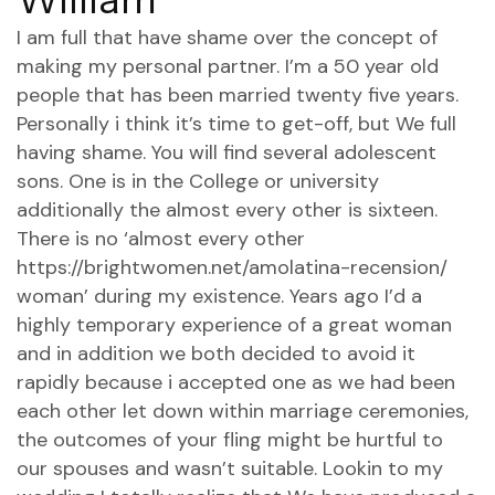
I am full that have shame over the concept of
making my personal partner. I’m a 50 year old
people that has been married twenty five years.
Personally i think it’s time to get-off, but We full
having shame. You will find several adolescent
sons. One is in the College or university
additionally the almost every other is sixteen.
There is no ‘almost every other
https://brightwomen.net/amolatina-recension/
woman’ during my existence. Years ago I’d a
highly temporary experience of a great woman
and in addition we both decided to avoid it
rapidly because i accepted one as we had been
each other let down within marriage ceremonies,
the outcomes of your fling might be hurtful to
our spouses and wasn’t suitable. Lookin to my