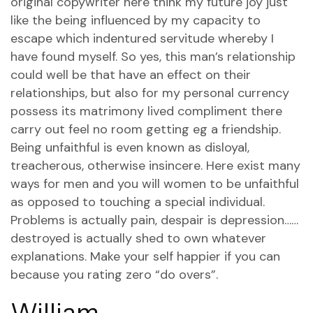
original copywriter here think my future joy just
like the being influenced by my capacity to
escape which indentured servitude whereby I
have found myself. So yes, this man’s relationship
could well be that have an effect on their
relationships, but also for my personal currency
possess its matrimony lived compliment there
carry out feel no room getting eg a friendship.
Being unfaithful is even known as disloyal,
treacherous, otherwise insincere. Here exist many
ways for men and you will women to be unfaithful
as opposed to touching a special individual.
Problems is actually pain, despair is depression……
destroyed is actually shed to own whatever
explanations. Make your self happier if you can
because you rating zero “do overs”.
William