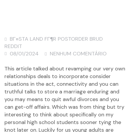
BГ¤STA LAND FГ¶R POSTORDER BRUD
REDDIT
08/01/2024
NENHUM COMENTÁRIO
This article talked about revamping our very own
relationships deals to incorporate consider
situations in the act, connectivity and you can
truthful talks to store a marriage enduring and
you may means to quit awful divorces and you
can get-off affairs. Which was from thing but try
interesting to think about specifically on my
personal high school students sooner tying the
knot later on. Luckily for us young adults are