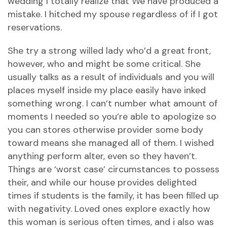
wedding I totally realize that We have produced a
mistake. I hitched my spouse regardless of if I got
reservations.
She try a strong willed lady who’d a great front,
however, who and might be some critical. She
usually talks as a result of individuals and you will
places myself inside my place easily have inked
something wrong. I can’t number what amount of
moments I needed so you’re able to apologize so
you can stores otherwise provider some body
toward means she managed all of them. I wished
anything perform alter, even so they haven’t.
Things are ‘worst case’ circumstances to possess
their, and while our house provides delighted
times if students is the family, it has been filled up
with negativity. Loved ones explore exactly how
this woman is serious often times, and i also was