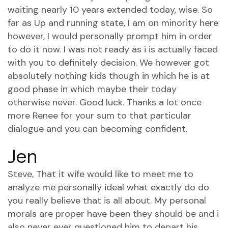
waiting nearly 10 years extended today, wise. So
far as Up and running state, I am on minority here
however, I would personally prompt him in order
to do it now. I was not ready as i is actually faced
with you to definitely decision. We however got
absolutely nothing kids though in which he is at
good phase in which maybe their today
otherwise never. Good luck. Thanks a lot once
more Renee for your sum to that particular
dialogue and you can becoming confident.
Jen
Steve, That it wife would like to meet me to
analyze me personally ideal what exactly do do
you really believe that is all about.
My personal
morals are proper have been they should be and i
also never ever questioned him to depart his