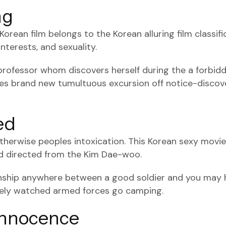
ng
rean film belongs to the Korean alluring film classifi
nterests, and sexuality.
professor whom discovers herself during the a forbid
es brand new tumultuous excursion off notice-discove
ed
 otherwise peoples intoxication. This Korean sexy mov
nd directed from the Kim Dae-woo.
onship anywhere between a good soldier and you may hi
sely watched armed forces go camping.
 Innocence