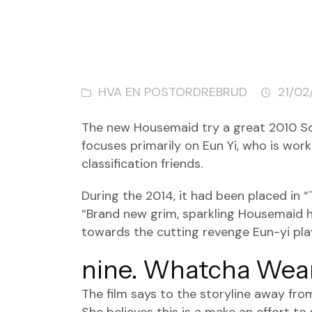
HVA EN POSTORDREBRUD
21/02
The new Housemaid try a great 2010 Sou
focuses primarily on Eun Yi, who is wor
classification friends.
During the 2014, it had been placed in 
“Brand new grim, sparkling Housemaid ha
towards the cutting revenge Eun-yi play
nine. Whatcha Wear
The film says to the storyline away fro