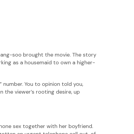
 Sang-soo brought the movie. The story
orking as a housemaid to own a higher-
” number. You to opinion told you,
n the viewer’s rooting desire, up
phone sex together with her boyfriend.