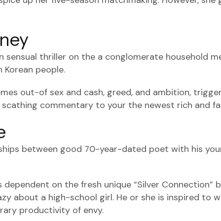
o spice up her five-season matchmaking. However, she 
oney
n sensual thriller on the a conglomerate household 
 Korean people.
emes out-of sex and cash, greed, and ambition, triggeri
 scathing commentary to your the newest rich and f
e
onships between good 70-year-dated poet with his youn
is dependent on the fresh unique “Silver Connection” 
 about a high-school girl. He or she is inspired to wr
erary productivity of envy.