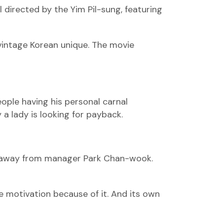
directed by the Yim Pil-sung, featuring
a vintage Korean unique. The movie
eople having his personal carnal
 a lady is looking for payback.
ons away from manager Park Chan-wook.
 motivation because of it. And its own