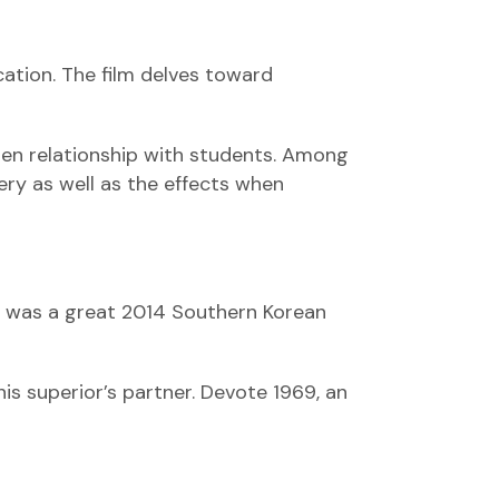
cation. The film delves toward
den relationship with students. Among
ry as well as the effects when
ie was a great 2014 Southern Korean
s superior’s partner. Devote 1969, an