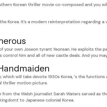
thern Korean thriller movie co-composed and you will 
g the Korea. It’s a modern reinterpretation regarding 
cherous
y of your own Joseon tyrant Yeonsan. He exploits the p
ers control him and all of new castle deals. And you may
w Handmaiden
ry, which will take devote 1930s Korea, ‘s the functi
 thriller motion picture.
from the Welsh journalist Sarah Waters served as the
 kingdomt to Japanese colonial Korea.