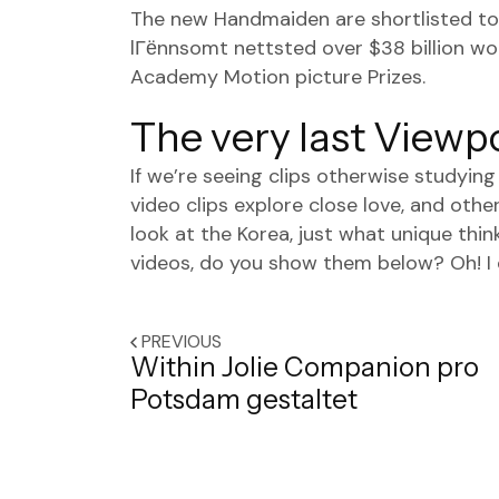
The new Handmaiden are shortlisted tow
lГёnnsomt nettsted
over $38 billion wo
Academy Motion picture Prizes.
The very last Viewp
If we’re seeing clips otherwise studyin
video clips explore close love, and othe
look at the Korea, just what unique th
videos, do you show them below? Oh! I do
PREVIOUS
Within Jolie Companion pro
Potsdam gestaltet