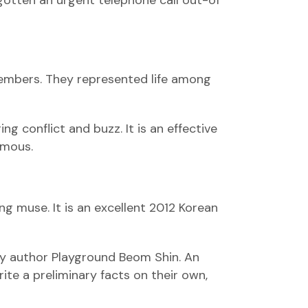
gotten an urgent telephone call out-of
members.
They represented life among
ng conflict and buzz. It is an effective
amous.
g muse. It is an excellent 2012 Korean
by author Playground Beom Shin. An
ite a preliminary facts on their own,