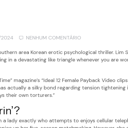
/2024
NENHUM COMENTÁRIO
thern area Korean erotic psychological thriller. Lim
king in a devastating like triangle whenever you are w
“Time” magazine’s “Ideal 12 Female Payback Video clips
s actually a silky bond regarding tension tightening i
s their own torturers.”
in’?
m a lady exactly who attempts to enjoys cellular tele