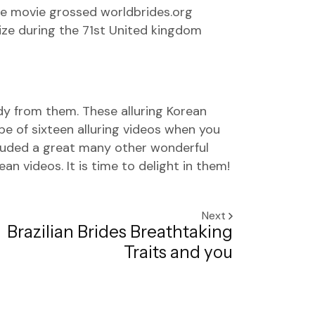
The movie grossed
worldbrides.org
ize during the 71st United kingdom
udy from them. These alluring Korean
pe of sixteen alluring videos when you
cluded a great many other wonderful
n videos. It is time to delight in them!
Next
Brazilian Brides Breathtaking
Traits and you