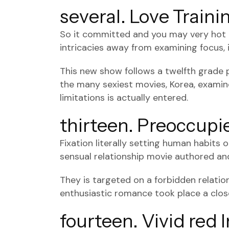
several. Love Traini
So it committed and you may very hot Ko
intricacies away from examining focus, i
This new show follows a twelfth grade 
the many sexiest movies, Korea, examin
limitations is actually entered.
thirteen. Preoccupi
Fixation literally setting human habits
sensual relationship movie authored a
They is targeted on a forbidden relati
enthusiastic romance took place a clo
fourteen. Vivid red