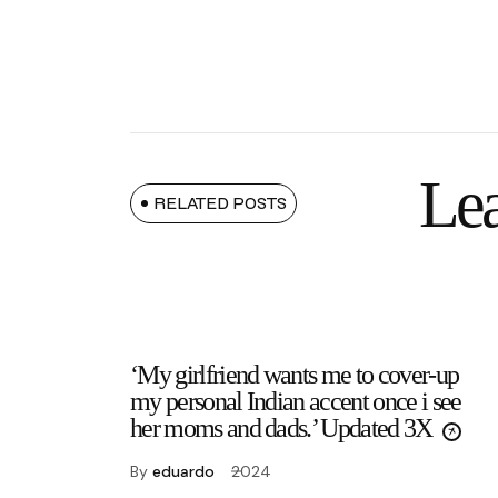
Lea
RELATED POSTS
‘My girlfriend wants me to cover-up
my personal Indian accent once i see
her moms and dads.’ Updated 3X
By
eduardo
2024