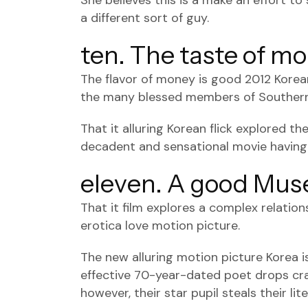
She believes this is a make an effort t
a different sort of guy.
ten. The taste of m
The flavor of money is good 2012 Korea
the many blessed members of Southern
That it alluring Korean flick explored th
decadent and sensational movie having
eleven. A good Mus
That it film explores a complex relati
erotica love motion picture.
The new alluring motion picture Korea 
effective 70-year-dated poet drops crazy
however, their star pupil steals their lit