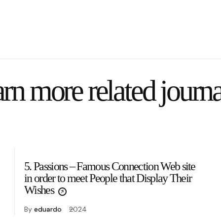
rn more related journa
5. Passions – Famous Connection Web site
in order to meet People that Display Their
Wishes
By
eduardo
2024