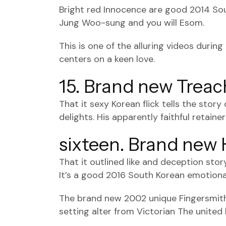
Bright red Innocence are good 2014 Sou
Jung Woo-sung and you will Esom.
This is one of the alluring videos durin
centers on a keen love.
15. Brand new Trea
That it sexy Korean flick tells the stor
delights. His apparently faithful retain
sixteen. Brand ne
That it outlined like and deception sto
It’s a good 2016 South Korean emotional
The brand new 2002 unique Fingersmith 
setting alter from Victorian The united