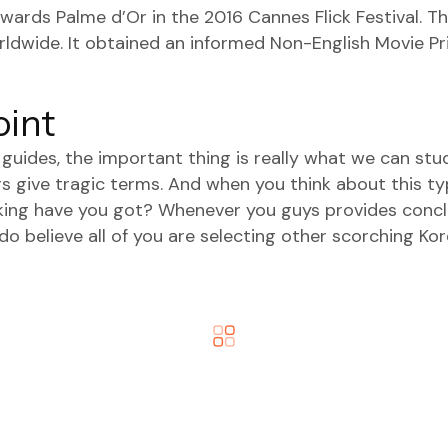
ards Palme d’Or in the 2016 Cannes Flick Festival. 
rldwide. It obtained an informed Non-English Movie Pr
oint
g guides, the important thing is really what we can st
rs give tragic terms. And when you think about this ty
inking have you got? Whenever you guys provides con
 believe all of you are selecting other scorching Korea