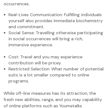
occurrences.
Real-Lives Communication: Fulfilling individuals
yourself also provides immediate biochemistry
and commitment.
Social Sense: Travelling otherwise participating
in social occurrences will bring a rich,
immersive experience.
Cost: Travel and you may experience
contribution will be pricey.
Restricted Selection: What number of potential
suits is a lot smaller compared to online
programs.
While off-line measures has its attraction, the
fresh new abilities, range, and you may capability
of online platforms such as Youmetalks