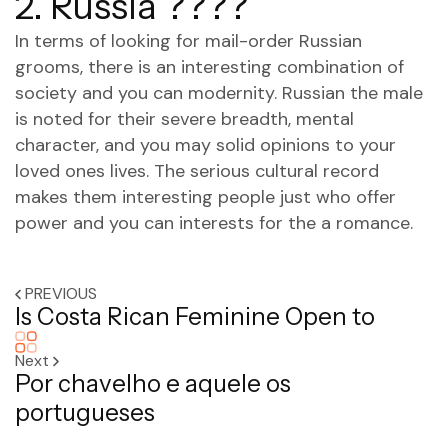
2. Russia ????
In terms of looking for mail-order Russian
grooms, there is an interesting combination of
society and you can modernity. Russian the male
is noted for their severe breadth, mental
character, and you may solid opinions to your
loved ones lives. The serious cultural record
makes them interesting people just who offer
power and you can interests for the a romance.
PREVIOUS
Is Costa Rican Feminine Open to
Next
Por chavelho e aquele os
portugueses