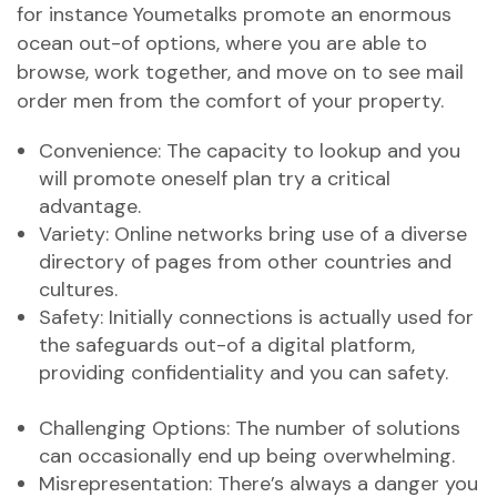
for instance Youmetalks promote an enormous
ocean out-of options, where you are able to
browse, work together, and move on to see mail
order men from the comfort of your property.
Convenience: The capacity to lookup and you
will promote oneself plan try a critical
advantage.
Variety: Online networks bring use of a diverse
directory of pages from other countries and
cultures.
Safety: Initially connections is actually used for
the safeguards out-of a digital platform,
providing confidentiality and you can safety.
Challenging Options: The number of solutions
can occasionally end up being overwhelming.
Misrepresentation: There’s always a danger you