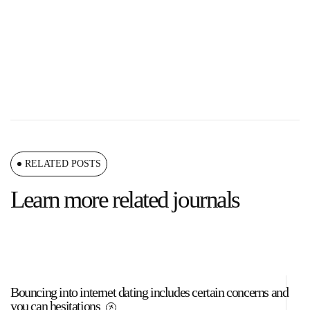
RELATED POSTS
Learn more related journals
Bouncing into internet dating includes certain concerns and
A 
you can hesitations
a