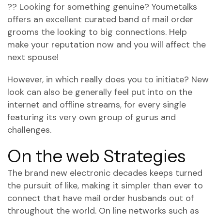
?? Looking for something genuine? Youmetalks
offers an excellent curated band of mail order
grooms the looking to big connections. Help
make your reputation now and you will affect the
next spouse!
However, in which really does you to initiate? New
look can also be generally feel put into on the
internet and offline streams, for every single
featuring its very own group of gurus and
challenges.
On the web Strategies
The brand new electronic decades keeps turned
the pursuit of like, making it simpler than ever to
connect that have mail order husbands out of
throughout the world.
On line networks such as