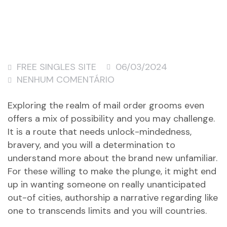
FREE SINGLES SITE
06/03/2024
NENHUM COMENTÁRIO
Exploring the realm of mail order grooms even
offers a mix of possibility and you may challenge.
It is a route that needs unlock-mindedness,
bravery, and you will a determination to
understand more about the brand new unfamiliar.
For these willing to make the plunge, it might end
up in wanting someone on really unanticipated
out-of cities, authorship a narrative regarding like
one to transcends limits and you will countries.