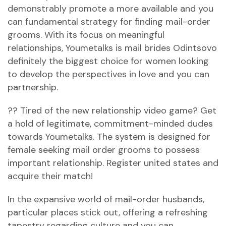
demonstrably promote a more available and you
can fundamental strategy for finding mail-order
grooms. With its focus on meaningful
relationships, Youmetalks is
mail brides Odintsovo
definitely the biggest choice for women looking
to develop the perspectives in love and you can
partnership.
?? Tired of the new relationship video game? Get
a hold of legitimate, commitment-minded dudes
towards Youmetalks. The system is designed for
female seeking mail order grooms to possess
important relationship. Register united states and
acquire their match!
In the expansive world of mail-order husbands,
particular places stick out, offering a refreshing
tapestry regarding culture and you can