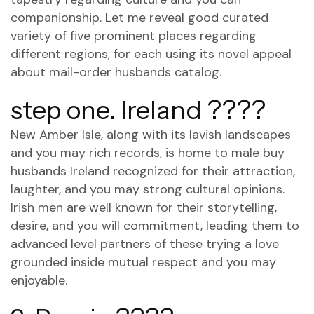
companionship. Let me reveal good curated
variety of five prominent places regarding
different regions, for each using its novel appeal
about mail-order husbands catalog.
step one. Ireland ????
New Amber Isle, along with its lavish landscapes
and you may rich records, is home to male buy
husbands Ireland recognized for their attraction,
laughter, and you may strong cultural opinions.
Irish men are well known for their storytelling,
desire, and you will commitment, leading them to
advanced level partners of these trying a love
grounded inside mutual respect and you may
enjoyable.