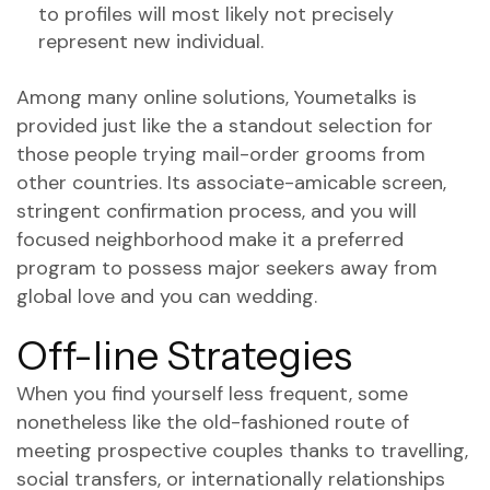
to profiles will most likely not precisely
represent new individual.
Among many online solutions, Youmetalks is
provided just like the a standout selection for
those people trying mail-order grooms from
other countries. Its associate-amicable screen,
stringent confirmation process, and you will
focused neighborhood make it a preferred
program to possess major seekers away from
global love and you can wedding.
Off-line Strategies
When you find yourself less frequent, some
nonetheless like the old-fashioned route of
meeting prospective couples thanks to travelling,
social transfers, or internationally relationships