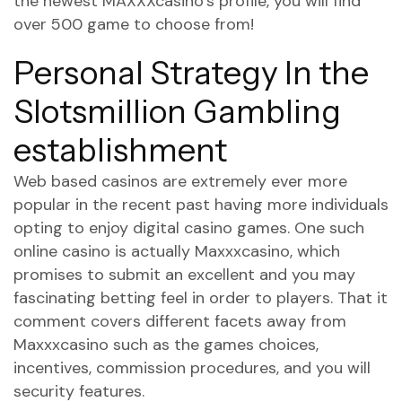
the newest MAXXXcasino’s profile, you will find
over 500 game to choose from!
Personal Strategy In the
Slotsmillion Gambling
establishment
Web based casinos are extremely ever more
popular in the recent past having more individuals
opting to enjoy digital casino games. One such
online casino is actually Maxxxcasino, which
promises to submit an excellent and you may
fascinating betting feel in order to players. That it
comment covers different facets away from
Maxxxcasino such as the games choices,
incentives, commission procedures, and you will
security features.