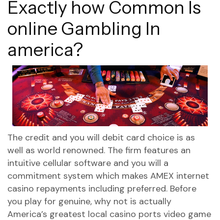
Exactly how Common Is
online Gambling In
america?
The credit and you will debit card choice is as
well as world renowned. The firm features an
intuitive cellular software and you will a
commitment system which makes AMEX internet
casino repayments including preferred. Before
you play for genuine, why not is actually
America’s greatest local casino ports video game