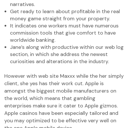
narratives.
Get ready to learn about profitable in the real
money game straight from your property.
It indicates one workers must have numerous
commission tools that give comfort to have
worldwide banking.
Jane’s along with productive within our web log
section, in which she address the newest
curiosities and alterations in the industry.
However with
web site
Maxxx while the her simply
client, she yes has their work cut. Apple is
amongst the biggest mobile manufacturers on
the world, which means that gambling
enterprises make sure it cater to Apple gizmos.
Apple casinos have been especially tailored and
you may optimized to be effective very well on