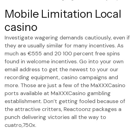
Mobile Limitation Local
casino
Investigate wagering demands cautiously, even if
they are usually similar for many incentives. As
much as €555 and 20 100 percent free spins
found in welcome incentives. Go into your own
email address to get the newest to your our
recording equipment, casino campaigns and
more. Those are just a few of the MaXXXCasino
ports available at MaXXXCasino gambling
establishment. Don’t getting fooled because of
the attractive critters, Reactoonz packages a
punch delivering victories all the way to
cuatro,750x.