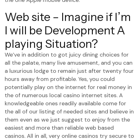
the one Apple mobile device.
Web site – Imagine if I’m
I will be Development A
playing Situation?
We’ve in addition to got juicy dining choices for
all the palate, many live amusement, and you can
a luxurious lodge to remain just after twenty four
hours away from profitable. Yes, you could
potentially play on the internet for real money in
the of numerous local casino internet sites. A
knowledgeable ones readily available come for
the all of our listing of needed sites and believe in
them even as we just suggest to enjoy from the
easiest and more than reliable web based
casinos. All in all, very online casinos try secure to