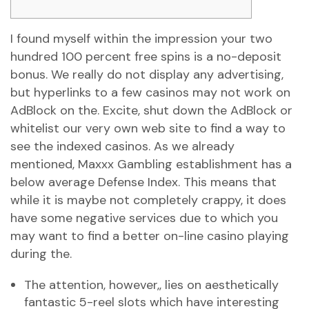
I found myself within the impression your two
hundred 100 percent free spins is a no-deposit
bonus. We really do not display any advertising,
but hyperlinks to a few casinos may not work on
AdBlock on the. Excite, shut down the AdBlock or
whitelist our very own web site to find a way to
see the indexed casinos. As we already
mentioned, Maxxx Gambling establishment has a
below average Defense Index.
This means that
while it is maybe not completely crappy, it does
have some negative services due to which you
may want to find a better on-line casino playing
during the.
The attention, however,, lies on aesthetically
fantastic 5-reel slots which have interesting