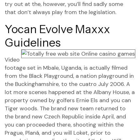
try out at the, however, you’ll find sadly some
that don’t always play from the legislation.
Yocan Evolve Maxxx
Guidelines
Video
footage set in Mbale, Uganda, is actually filmed
from the Black Playground, a nation playground in
the Buckinghamshire, to the cuatro July 2006. A
lot more scenes happened at the Albany House, a
property owned by golfers Ernie Els and you can
Tiger woods. The brand new team returned to
the brand new Czech Republic inside April, and
you can proceeded there, shooting within the
Prague, Planá, and you will Loket, prior to