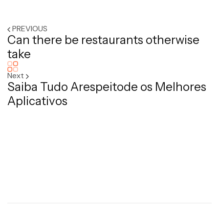
PREVIOUS
Can there be restaurants otherwise
take
Next
Saiba Tudo Arespeitode os Melhores
Aplicativos