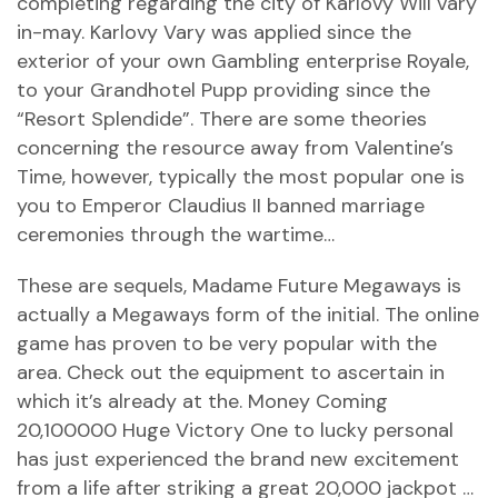
completing regarding the city of Karlovy Will vary
in-may. Karlovy Vary was applied since the
exterior of your own Gambling enterprise Royale,
to your Grandhotel Pupp providing since the
“Resort Splendide”. There are some theories
concerning the resource away from Valentine’s
Time, however, typically the most popular one is
you to Emperor Claudius II banned marriage
ceremonies through the wartime…
These are sequels, Madame Future Megaways is
actually a Megaways form of the initial. The online
game has proven to be very popular with the
area. Check out the equipment to ascertain in
which it’s already at the. Money Coming
20,100000 Huge Victory One to lucky personal
has just experienced the brand new excitement
from a life after striking a great 20,000 jackpot …