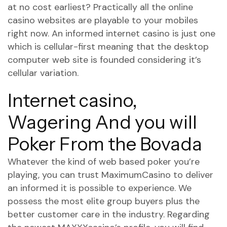
at no cost earliest? Practically all the online
casino websites are playable to your mobiles
right now. An informed internet casino is just one
which is cellular-first meaning that the desktop
computer web site is founded considering it’s
cellular variation.
Internet casino,
Wagering And you will
Poker From the Bovada
Whatever the kind of web based poker you’re
playing, you can trust MaximumCasino to deliver
an informed it is possible to experience. We
possess the most elite group buyers plus the
better customer care in the industry. Regarding