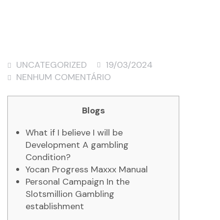
UNCATEGORIZED
19/03/2024
NENHUM COMENTÁRIO
Blogs
What if I believe I will be
Development A gambling
Condition?
Yocan Progress Maxxx Manual
Personal Campaign In the
Slotsmillion Gambling
establishment