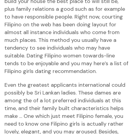
build your house the best place to will still be,
plus family relations a good such as for example
to have responsible people. Right now, courting
Filipino on the web has been doing layout for
almost all instance individuals who come from
much places. This method you usually have a
tendency to see individuals who may have
suitable. Dating Filipino women towards-line
tends to be enjoyable and you may here’s a list of
Filipino girls dating recommendation.
Even the greatest applicants international could
possibly be Sri Lankan ladies. These dames are
among the of a lot preferred individuals at this
time, and their family built characteristics helps
make … One which just meet Filipino female, you
need to know one Filipino girls is actually rather
lovely, elegant, and you may aroused. Besides,