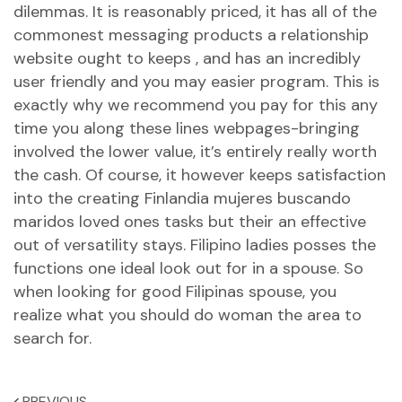
dilemmas. It is reasonably priced, it has all of the
commonest messaging products a relationship
website ought to keeps , and has an incredibly
user friendly and you may easier program. This is
exactly why we recommend you pay for this any
time you along these lines webpages-bringing
involved the lower value, it’s entirely really worth
the cash. Of course, it however keeps satisfaction
into the creating
Finlandia mujeres buscando
maridos
loved ones tasks but their an effective
out of versatility stays. Filipino ladies posses the
functions one ideal look out for in a spouse. So
when looking for good Filipinas spouse, you
realize what you should do woman the area to
search for.
PREVIOUS