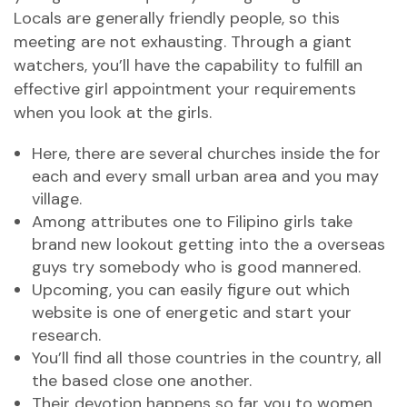
Locals are generally friendly people, so this
meeting are not exhausting.
Through a giant
watchers, you’ll have the capability to fulfill an
effective girl appointment your requirements
when you look at the girls.
Here, there are several churches inside the for
each and every small urban area and you may
village.
Among attributes one to Filipino girls take
brand new lookout getting into the a overseas
guys try somebody who is good mannered.
Upcoming, you can easily figure out which
website is one of energetic and start your
research.
You’ll find all those countries in the country, all
the based close one another.
Their devotion happens so far you to women