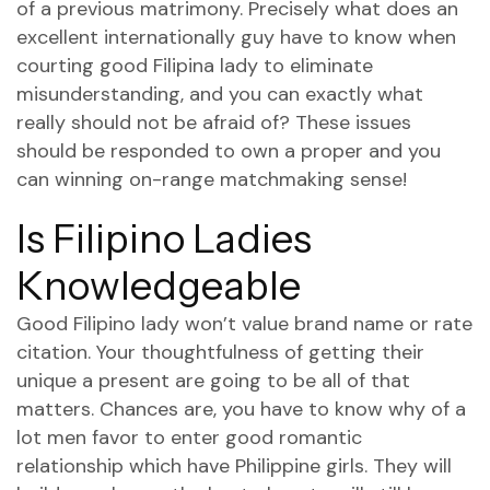
of a previous matrimony. Precisely what does an
excellent internationally guy have to know when
courting good Filipina lady to eliminate
misunderstanding, and you can exactly what
really should not be afraid of? These issues
should be responded to own a proper and you
can winning on-range matchmaking sense!
Is Filipino Ladies
Knowledgeable
Good Filipino lady won’t value brand name or rate
citation. Your thoughtfulness of getting their
unique a present are going to be all of that
matters. Chances are, you have to know why of a
lot men favor to enter good romantic
relationship which have Philippine girls. They will