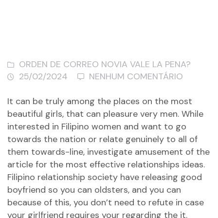
ORDEN DE CORREO NOVIA VALE LA PENA?
25/02/2024
NENHUM COMENTÁRIO
It can be truly among the places on the most
beautiful girls, that can pleasure very men. While
interested in Filipino women and want to go
towards the nation or relate genuinely to all of
them towards-line, investigate amusement of the
article for the most effective relationships ideas.
Filipino relationship society have releasing good
boyfriend so you can oldsters, and you can
because of this, you don’t need to refute in case
your girlfriend requires your regarding the it.