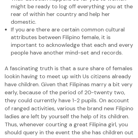
might be ready to log off everything you at the
rear of within her country and help her
domestic.
If you are there are certain common cultural
attributes between Filipino female, it is
important to acknowledge that each and every
people have another mind-set and records.
A fascinating truth is that a sure share of females
lookin having to meet up with Us citizens already
have children. Given that Filipinas marry a bit very
early, because of the period of 20-twenty two,
they could currently have 1-2 pupils. On account
of ranged activities, various the brand new Filipino
ladies are left by yourself the help of its children.
Thus, whenever courting a great Filipina girl, you
should query in the event the she has children out