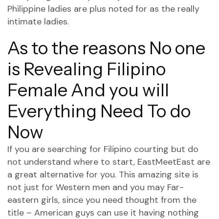
Philippine ladies are plus noted for as the really
intimate ladies.
As to the reasons No one
is Revealing Filipino
Female And you will
Everything Need To do
Now
If you are searching for Filipino courting but do
not understand where to start, EastMeetEast are
a great alternative for you. This amazing site is
not just for Western men and you may Far-
eastern girls, since you need thought from the
title – American guys can use it having nothing