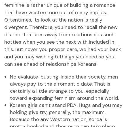
feminine is rather unique of building a romance
that have western one out of many implies.
Oftentimes, its look at the nation is really
divergent. Therefore, you need to recall the new
distinct features away from relationships such
hotties when you see the next with included in
this. But never you proper care, we had your back
and you may wishing 5 things you need so you
can see ahead of relationships Koreans:
No evaluate-busting. Inside their society, men
always pay to the a romantic date. That is
certainly a little strange to you, especially
toward expanding feminism around the world.
Korean girls can’t stand PDA. Hugs and you may
holding give try, generally, the maximum.
Because the any Western nation, Korea is
pretty booked and they even can take place