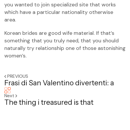
you wanted to join specialized site that works
which have a particular nationality otherwise
area.
Korean brides are good wife material. If that’s
something that you truly need, that you should
naturally try relationship one of those astonishing
women’s.
PREVIOUS
Frasi di San Valentino divertenti: a
Next
The thing i treasured is that