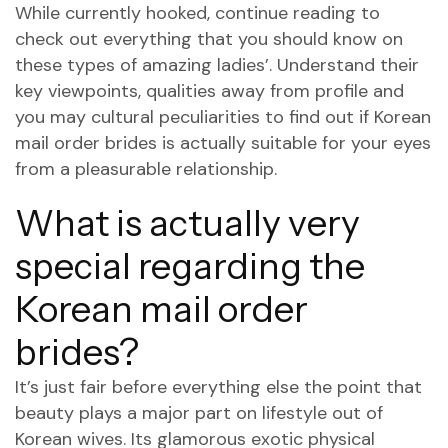
While currently hooked, continue reading to
check out everything that you should know on
these types of amazing ladies’.
Understand their
key viewpoints, qualities away from profile and
you may cultural peculiarities to find out if Korean
mail order brides is actually suitable for your eyes
from a pleasurable relationship.
What is actually very
special regarding the
Korean mail order
brides?
It’s just fair before everything else the point that
beauty plays a major part on lifestyle out of
Korean wives. Its glamorous exotic physical