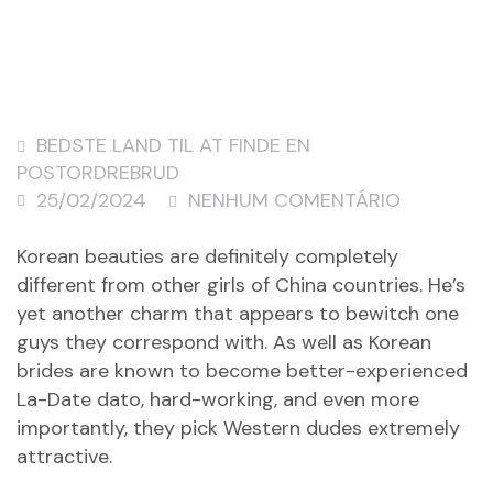
BEDSTE LAND TIL AT FINDE EN
POSTORDREBRUD
25/02/2024
NENHUM COMENTÁRIO
Korean beauties are definitely completely
different from other girls of China countries. He’s
yet another charm that appears to bewitch one
guys they correspond with. As well as Korean
brides are known to become better-experienced
La-Date dato
, hard-working, and even more
importantly, they pick Western dudes extremely
attractive.