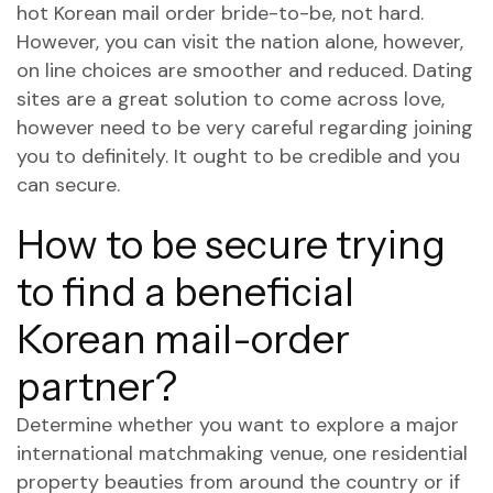
hot Korean mail order bride-to-be, not hard.
However, you can visit the nation alone, however,
on line choices are smoother and reduced. Dating
sites are a great solution to come across love,
however need to be very careful regarding joining
you to definitely. It ought to be credible and you
can secure.
How to be secure trying
to find a beneficial
Korean mail-order
partner?
Determine whether you want to explore a major
international matchmaking venue, one residential
property beauties from around the country or if