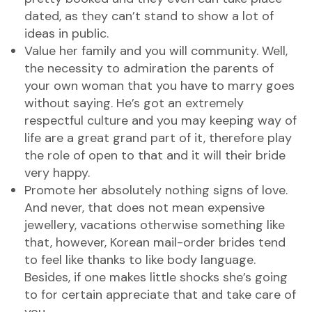
dated, as they can’t stand to show a lot of
ideas in public.
Value her family and you will community. Well,
the necessity to admiration the parents of
your own woman that you have to marry goes
without saying. He’s got an extremely
respectful culture and you may keeping way of
life are a great grand part of it, therefore play
the role of open to that and it will their bride
very happy.
Promote her absolutely nothing signs of love.
And never, that does not mean expensive
jewellery, vacations otherwise something like
that, however, Korean mail-order brides tend
to feel like thanks to like body language.
Besides, if one makes little shocks she’s going
to for certain appreciate that and take care of