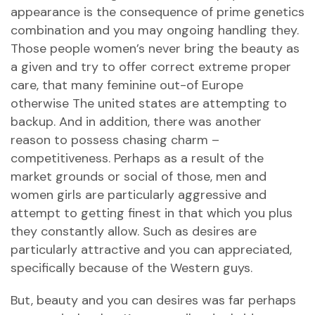
appearance is the consequence of prime genetics
combination and you may ongoing handling they.
Those people women’s never bring the beauty as
a given and try to offer correct extreme proper
care, that many feminine out-of Europe
otherwise The united states are attempting to
backup. And in addition, there was another
reason to possess chasing charm –
competitiveness. Perhaps as a result of the
market grounds or social of those, men and
women girls are particularly aggressive and
attempt to getting finest in that which you plus
they constantly allow. Such as desires are
particularly attractive and you can appreciated,
specifically because of the Western guys.
But, beauty and you can desires was far perhaps