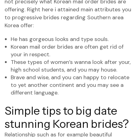
not precisely what Korean mail order brides are
offering. Right here i attained main attributes you
to progressive brides regarding Southern area
Korea offer:
He has gorgeous looks and type souls.
Korean mail order brides are often get rid of
your in respect.
These types of women’s wanna look after your,
high school students, and you may house.
Brave and wise, and you can happy to relocate
to yet another continent and you may see a
different language.
Simple tips to big date
stunning Korean brides?
Relationship such as for example beautiful