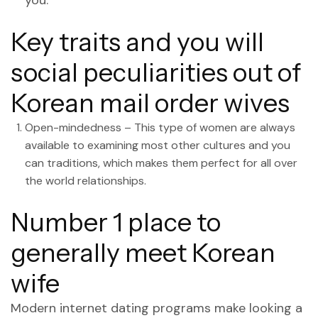
you.
Key traits and you will
social peculiarities out of
Korean mail order wives
Open-mindedness – This type of women are always
available to examining most other cultures and you
can traditions, which makes them perfect for all over
the world relationships.
Number 1 place to
generally meet Korean
wife
Modern internet dating programs make looking a