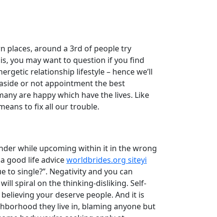
ern places, around a 3rd of people try
is, you may want to question if you find
getic relationship lifestyle – hence we’ll
g aside or not appointment the best
many are happy which have the lives. Like
eans to fix all our trouble.
nder while upcoming within it in the wrong
 a good life advice
worldbrides.org siteyi
 to single?”. Negativity and you can
l spiral on the thinking-disliking. Self-
 believing your deserve people. And it is
ghborhood they live in, blaming anyone but