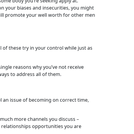
 some body you’re seeking apply at.
 on your biases and insecurities, you might
ill promote your well worth for other men
of these try in your control while just as
single reasons why you’ve not receive
ways to address all of them.
l an issue of becoming on correct time,
he much more channels you discuss –
 relationships opportunities you are