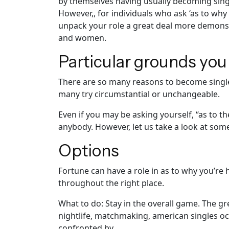
by themselves having usually becoming single
However,, for individuals who ask ‘as to why 
unpack your role a great deal more demonst
and women.
Particular grounds you
There are so many reasons to become single. 
many try circumstantial or unchangeable.
Even if you may be asking yourself, “as to 
anybody. However, let us take a look at some 
Options
Fortune can have a role in as to why you’re
throughout the right place.
What to do: Stay in the overall game. The g
nightlife, matchmaking, american singles oc
confronted by.