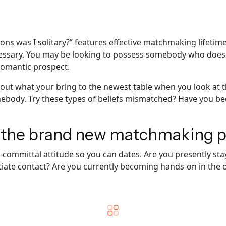
ns was I solitary?” features effective matchmaking lifetime
essary. You may be looking to possess somebody who doesn’t
romantic prospect.
about what your bring to the newest table when you look at 
ebody. Try these types of beliefs mismatched? Have you be
n the brand new matchmaking 
on-committal attitude so you can dates. Are you presently s
itiate contact? Are you currently becoming hands-on in the o