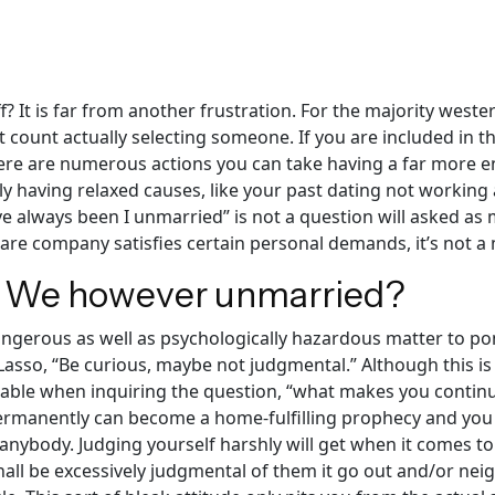
ff? It is far from another frustration. For the majority west
 count actually selecting someone. If you are included in th
re are numerous actions you can take having a far more ener
ntly having relaxed causes, like your past dating not workin
ve always been I unmarried” is not a question will asked as 
are company satisfies certain personal demands, it’s not a m
 We however unmarried?
angerous as well as psychologically hazardous matter to po
 Lasso, “Be curious, maybe not judgmental.” Although this is
able when inquiring the question, “what makes you continue
permanently can become a home-fulfilling prophecy and you wil
 anybody. Judging yourself harshly will get when it comes to
all be excessively judgmental of them it go out and/or nei