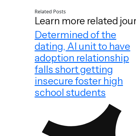
Related Posts
Learn more related jou
Determined of the
dating, AI unit to have
adoption relationship
falls short getting
insecure foster high
school students