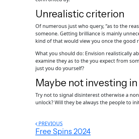
Unrealistic criterion
Of numerous just who query, “as to the reaso
someone. Getting brilliance is mainly unnec
kind of that would view you once the good 
What you should do: Envision realistically 
examine they as to the you expect from som
just you do yourself?
Maybe not investing i
Try not to signal disinterest otherwise a n
unlock? Will they be always the people to in
PREVIOUS
Free Spins 2024