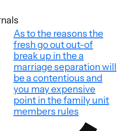
rnals
As to the reasons the
fresh go out out-of
break up in the a
marriage separation will
be a contentious and
you may expensive
point in the family unit
members rules