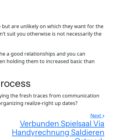
 but are unlikely on which they want for the
 suit you otherwise is not necessarily the
the a good relationships and you can
en holding them to increased basic than
process
taying the fresh traces from communication
rganizing realize-right up dates?
Next
Verbunden Spielsaal Via
Handyrechnung Saldieren