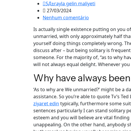
SД±rayla gelin maliyeti
27/03/2024
Nenhum comentário
Is actually single existence putting on you o
unmarried, with only approximately half that
yourself doing things completely wrong. The
discuss after – but being solitary is freque
someone.
For the majority of, “as to why ha
will not always equal delight. Whenever you 
Why have always been
‘As to why are We unmarried?’ might be a d
assistance. So you’re able to quote Tv’s Ted
ziyaret edin
typically, furthermore some suit
sentences particularly I can stand solitary 
esteem and you will believe are vital finding
unappealing. On the other hand, anybody sh