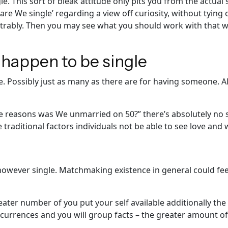
. This sort of bleak attitude only pits you from the actual
are We single’ regarding a view off curiosity, without tying
rably. Then you may see what you should work with that w
 happen to be single
Possibly just as many as there are for having someone. All 
the reasons was We unmarried on 50?” there’s absolutely no 
traditional factors individuals not be able to see love and 
 however single. Matchmaking existence in general could fee
reater number of you put your self available additionally t
currences and you will group facts – the greater amount of