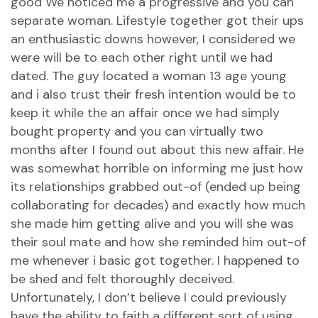
good We noticed me a progressive and you can
separate woman. Lifestyle together got their ups
an enthusiastic downs however, I considered we
were will be to each other right until we had
dated. The guy located a woman 13 age young
and i also trust their fresh intention would be to
keep it while the an affair once we had simply
bought property and you can virtually two
months after I found out about this new affair. He
was somewhat horrible on informing me just how
its relationships grabbed out-of (ended up being
collaborating for decades) and exactly how much
she made him getting alive and you will she was
their soul mate and how she reminded him out-of
me whenever i basic got together. I happened to
be shed and felt thoroughly deceived.
Unfortunately, I don’t believe I could previously
have the ability to faith a different sort of using