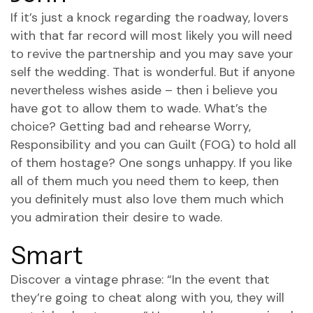
If it’s just a knock regarding the roadway, lovers
with that far record will most likely you will need
to revive the partnership and you may save your
self the wedding. That is wonderful. But if anyone
nevertheless wishes aside – then i believe you
have got to allow them to wade. What’s the
choice? Getting bad and rehearse Worry,
Responsibility and you can Guilt (FOG) to hold all
of them hostage? One songs unhappy. If you like
all of them much you need them to keep, then
you definitely must also love them much which
you admiration their desire to wade.
Smart
Discover a vintage phrase: “In the event that
they’re going to cheat along with you, they will