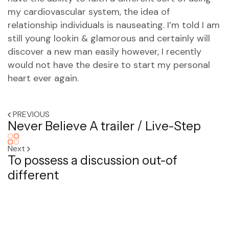
my cardiovascular system, the idea of
relationship individuals is nauseating. I’m told I am
still young lookin & glamorous and certainly will
discover a new man easily however, I recently
would not have the desire to start my personal
heart ever again.
PREVIOUS
Never Believe A trailer / Live-Step
Next
To possess a discussion out-of
different