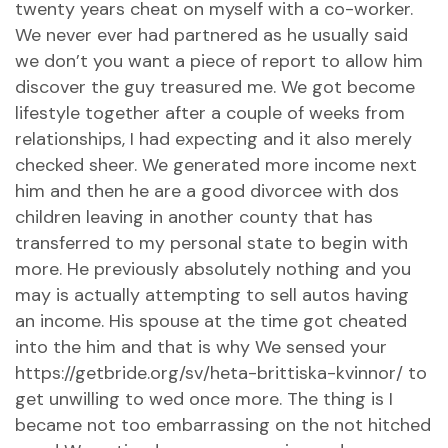
twenty years cheat on myself with a co-worker.
We never ever had partnered as he usually said
we don’t you want a piece of report to allow him
discover the guy treasured me. We got become
lifestyle together after a couple of weeks from
relationships, I had expecting and it also merely
checked sheer. We generated more income next
him and then he are a good divorcee with dos
children leaving in another county that has
transferred to my personal state to begin with
more. He previously absolutely nothing and you
may is actually attempting to sell autos having
an income. His spouse at the time got cheated
into the him and that is why We sensed your
https://getbride.org/sv/heta-brittiska-kvinnor/
to
get unwilling to wed once more. The thing is I
became not too embarrassing on the not hitched