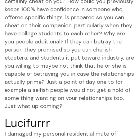
certainly cheat on you.” How could you previously
keeps 100% have confidence in someone who,
offered specific things, is prepared so you can
cheat on their companion, particularly when they
have college students to each other? Why are
you people additional? If they can betray the
person they promised so you can cherish,
etcetera, and students it put toward industry, are
you willing to maybe not think that he or she is
capable of betraying you in case the relationships
actually prime? Just a point of day one to for
example a selfish people would not get a hold of
some thing wanting on your relationships too.
Just what up coming?
Lucifurrr
I damaged my personal residential mate off