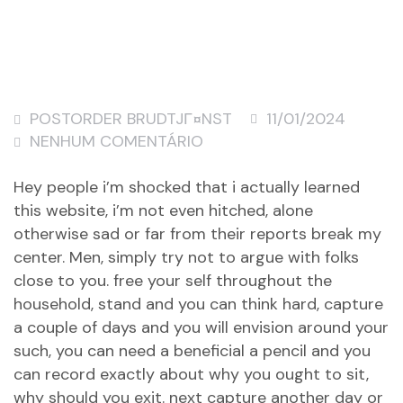
POSTORDER BRUDTJГ¤NST
11/01/2024
NENHUM COMENTÁRIO
Hey people i’m shocked that i actually learned
this website, i’m not even hitched, alone
otherwise sad or far from their reports break my
center. Men, simply try not to argue with folks
close to you. free your self throughout the
household, stand and you can think hard, capture
a couple of days and you will envision around your
such, you can need a beneficial a pencil and you
can record exactly about why you ought to sit,
why should you exit. next capture another day or