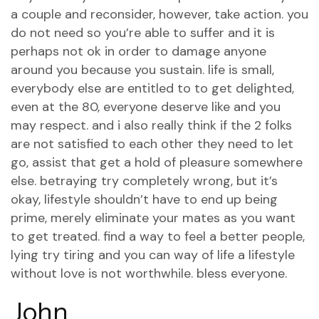
a couple and reconsider, however, take action. you
do not need so you’re able to suffer and it is
perhaps not ok in order to damage anyone
around you because you sustain.
life is small,
everybody else are entitled to to get delighted,
even at the 80, everyone deserve like and you
may respect. and i also really think if the 2 folks
are not satisfied to each other they need to let
go, assist that get a hold of pleasure somewhere
else. betraying try completely wrong, but it’s
okay, lifestyle shouldn’t have to end up being
prime, merely eliminate your mates as you want
to get treated. find a way to feel a better people,
lying try tiring and you can way of life a lifestyle
without love is not worthwhile. bless everyone.
John