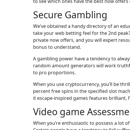
to see which ones have the best now offers 
Secure Gambling
We’ve obtained a handy directory of an educ
take your web betting feel for the 2nd pea
private now offers, and you will expert res
bonus to understand.
A gambling power have a tendency to always 
random amount generators will work truthful
to pro proportions.
When you use cryptocurrency, you’ll be thri
percent free spins in the specified slot mac
it escape-inspired games features brilliant
Video game Assessme
When you’re enthusiastic to possess a lot o