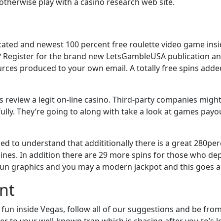
otherwise play with a casino research web site.
ated and newest 100 percent free roulette video game inside
k? Register for the brand new LetsGambleUSA publication a
ources produced to your own email. A totally free spins add
review a legit on-line casino. Third-party companies might
ly. They’re going to along with take a look at games payout
lled to understand that addititionally there is a great 280
hines. In addition there are 29 more spins for those who de
, fun graphics and you may a modern jackpot and this goes a
nt
f fun inside Vegas, follow all of our suggestions and be fr