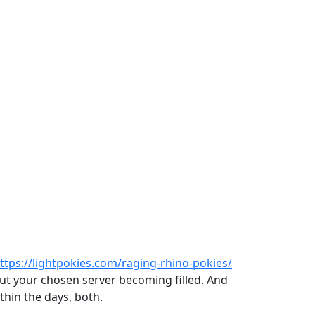
ttps://lightpokies.com/raging-rhino-pokies/
out your chosen server becoming filled.
And
thin the days, both.