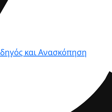
Οδηγός και Ανασκόπηση