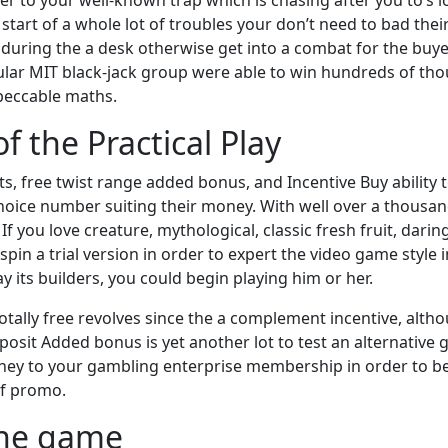
rer to your well-known trap which is chasing after you to’s l
tart of a whole lot of troubles your don’t need to bad their 
e during the a desk otherwise get into a combat for the buy
opular MIT black-jack group were able to win hundreds of th
peccable maths.
f the Practical Play
, free twist range added bonus, and Incentive Buy ability t
oice number suiting their money. With well over a thousand
f you love creature, mythological, classic fresh fruit, dari
 spin a trial version in order to expert the video game styl
ay its builders, you could begin playing him or her.
totally free revolves since the a complement incentive, alt
osit Added bonus is yet another lot to test an alternative 
ney to your gambling enterprise membership in order to bet
of promo.
ine game