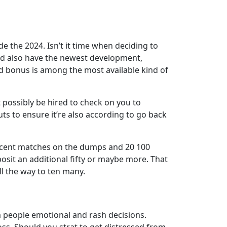
 the 2024. Isn’t it time when deciding to
nd also have the newest development,
ed bonus is among the most available kind of
 possibly be hired to check on you to
s to ensure it’re also according to go back
percent matches on the dumps and 20 100
posit an additional fifty or maybe more. That
ll the way to ten many.
om people emotional and rash decisions.