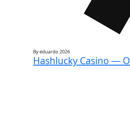
By
eduardo
2026
Hashlucky Casino — 