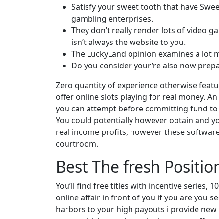
Satisfy your sweet tooth that have Sw
gambling enterprises.
They don’t really render lots of video g
isn’t always the website to you.
The LuckyLand opinion examines a lot m
Do you consider your’re also now prepare
Zero quantity of experience otherwise feature
offer online slots playing for real money. A
you can attempt before committing fund to h
You could potentially however obtain and you
real income profits, however these software
courtroom.
Best The fresh Position
You’ll find free titles with incentive series,
online affair in front of you if you are you 
harbors to your high payouts i provide new r