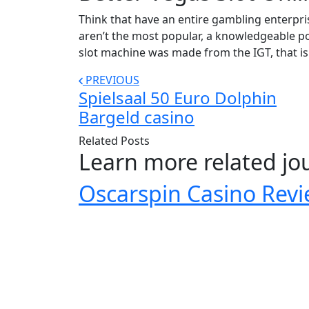
Think that have an entire gambling enterprise
aren’t the most popular, a knowledgeable po
slot machine was made from the IGT, that i
PREVIOUS
Spielsaal 50 Euro Dolphin
Bargeld casino
Related Posts
Learn more related jo
Oscarspin Casino Revi