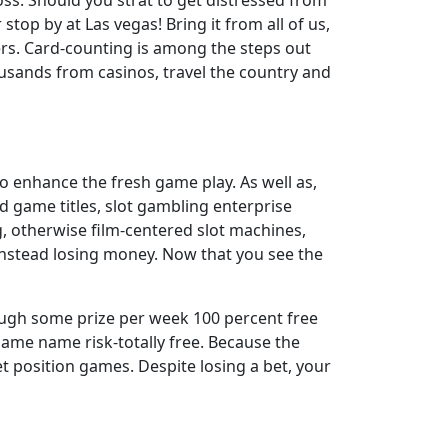
oss. Should you strat to get distressed from
stop by at Las vegas! Bring it from all of us,
ers. Card-counting is among the steps out
ousands from casinos, travel the country and
o enhance the fresh game play. As well as,
 game titles, slot gambling enterprise
ng, otherwise film-centered slot machines,
e instead losing money. Now that you see the
hough some prize per week 100 percent free
game name risk-totally free. Because the
 position games. Despite losing a bet, your