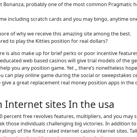
eet Bonanza, probably one of the most common Pragmatic he
ame including scratch cards and you may bingo, anytime one’
ore of why we receive this amazing site among the best.
d to play the Kitties position for real dollars?
 is also make up for brief perks or poor incentive features. 
n educated web based casinos will give trial models of the 
elp you any position game. Yet ,, there’s nonetheless hope 
 can play online game during the social or sweepstakes cell
 give a great replacement real money position apps in the 
 Internet sites In the usa
 100 percent free revolves features, multipliers, and you may 
seek those individuals challenging big victories. In addition 
atings of the finest rated internet casino internet sites. 