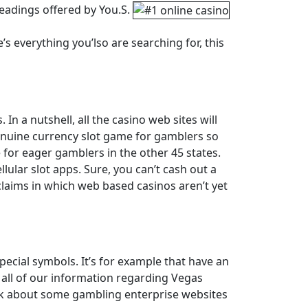
adings offered by You.S.
s everything you’lso are searching for, this
In a nutshell, all the casino web sites will
genuine currency slot game for gamblers so
for eager gamblers in the other 45 states.
ular slot apps. Sure, you can’t cash out a
claims in which web based casinos aren’t yet
special symbols. It’s for example that have an
to all of our information regarding Vegas
Talk about some gambling enterprise websites