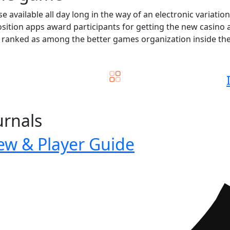
 available all day long in the way of an electronic variation.
sition apps award participants for getting the new casino a
s ranked as among the better games organization inside the
urnals
ew & Player Guide