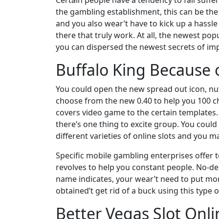
Certain people have a tendency to fall suffe
the gambling establishment, this can be the s
and you also wear’t have to kick up a hassl
there that truly work. At all, the newest p
you can dispersed the newest secrets of im
Buffalo King Because o
You could open the new spread out icon, nuts
choose from the new 0.40 to help you 100 ch
covers video game to the certain templates. I
there’s one thing to excite group. You could
different varieties of online slots and you m
Specific mobile gambling enterprises offer 
revolves to help you constant people. No-dep
name indicates, your wear’t need to put mo
obtained’t get rid of a buck using this type 
Better Vegas Slot Onl