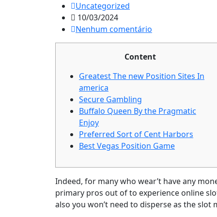
Uncategorized
10/03/2024
Nenhum comentário
Content
Greatest The new Position Sites In
america
Secure Gambling
Buffalo Queen By the Pragmatic
Enjoy
Preferred Sort of Cent Harbors
Best Vegas Position Game
Indeed, for many who wear’t have any mone
primary pros out of to experience online sl
also you won’t need to disperse as the slot