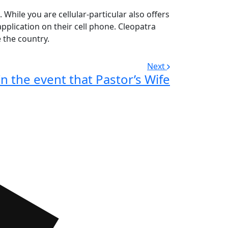
 While you are cellular-particular also offers
pplication on their cell phone. Cleopatra
 the country.
Next
In the event that Pastor’s Wife