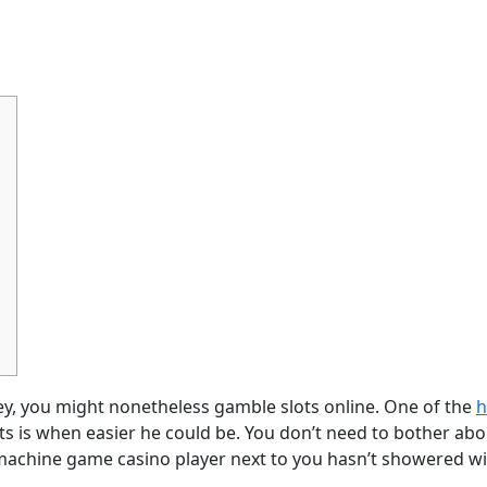
y, you might nonetheless gamble slots online. One of the
h
ots is when easier he could be. You don’t need to bother ab
 machine game casino player next to you hasn’t showered wi