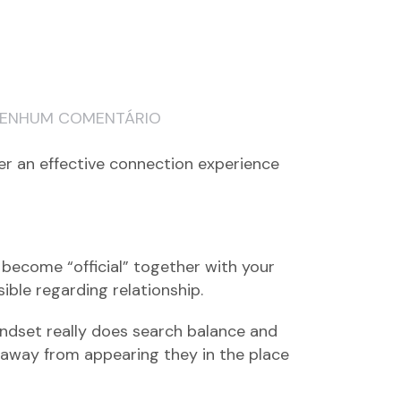
ENHUM COMENTÁRIO
ffer an effective connection experience
 become “official” together with your
ble regarding relationship.
mindset really does search balance and
s away from appearing they in the place