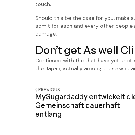
touch.
Should this be the case for you, make 
admit for each and every other people’
damage.
Don’t get As well Cl
Continued with the that have yet anothe
the Japan, actually among those who are
PREVIOUS
MySugardaddy entwickelt di
Gemeinschaft dauerhaft
entlang