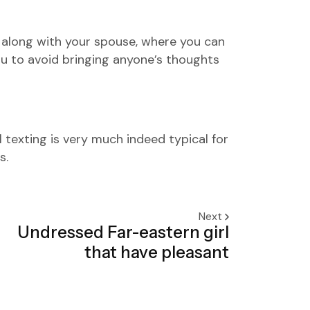
n along with your spouse, where you can
ou to avoid bringing anyone’s thoughts
 texting is very much indeed typical for
s.
Next
Undressed Far-eastern girl
that have pleasant