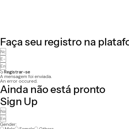
Faça seu registro na plata
Registrar-se
A mensagem foi enviada.
An error occured.
Ainda não está pronto
Sign Up
Gender:
Male
Female
Others