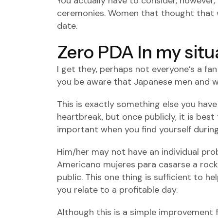
You actually have to consider, however,
ceremonies. Women that thought that way
date.
Zero PDA In my situ
I get they, perhaps not everyone’s a fa
you be aware that Japanese men and wo
This is exactly something else you have
heartbreak, but once publicly, it is best
important when you find yourself during 
Him/her may not have an individual prob
Americano mujeres para casarse
a rock
public. This one thing is sufficient to 
you relate to a profitable day.
Although this is a simple improvement f