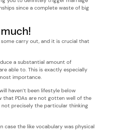
ng you to definitely trigger marriage
onships since a complete waste of big
o much!
some carry out, and it is crucial that
roduce a substantial amount of
re able to. This is exactly especially
utmost importance.
ill haven’t been lifestyle below
 that PDAs are not gotten well of the
not precisely the particular thinking
in case the like vocabulary was physical