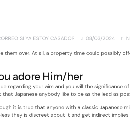
CORREO SI YA ESTOY CASADO?
08/03/2024
N
vite them over. At all, a property time could possibly o
ou adore Him/her
e regarding your aim and you will the significance of
that Japanese anybody like to be as the lead as possi
though it is true that anyone with a classic Japanese 
eless they is discreet about it and get indirect implie