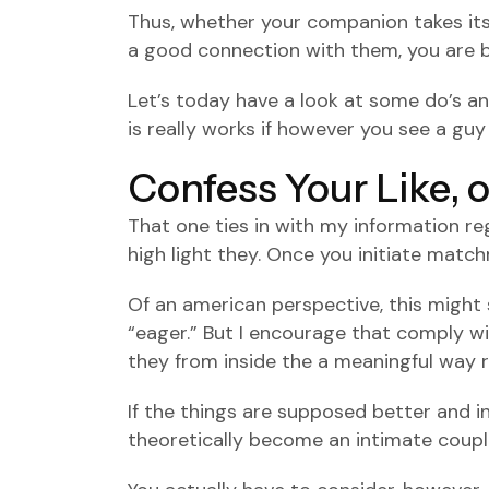
Thus, whether your companion takes its t
a good connection with them, you are be
Let’s today have a look at some do’s an
is really works if however you see a guy y
Confess Your Like, 
That one ties in with my information rega
high light they. Once you initiate matchm
Of an american perspective, this might 
“eager.” But I encourage that comply wit
they from inside the a meaningful way r
If the things are supposed better and in 
theoretically become an intimate couple