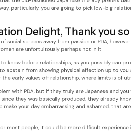
 that the old-fashioned Japanese therapy prefers dati
, particularly, you are going to pick low-big relati
ation Delight, Thank you s
n of social screens away from passion or PDA, however 
men are unfortuitously perhaps not in it.
 to know before relationships, as you possibly can p
 to abstain from showing physical affection up to you a
the early values off relationship, where limits is of 
lem with PDA, but if they truly are Japanese and you w
 since they was basically produced, they already know
help make your day embarrassing and ashamed, that are 
or most people, it could be more difficult experience 