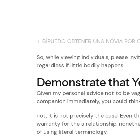
ВЇPUEDO OBTENER UNA NOVIA POR 
So, while viewing individuals, please in
regardless if little bodily happens.
Demonstrate that Y
Given my personal advice not to be vagu
companion immediately, you could think 
not, it is not precisely the case. Even 
warranty for the a relationship, noneth
of using literal terminology.