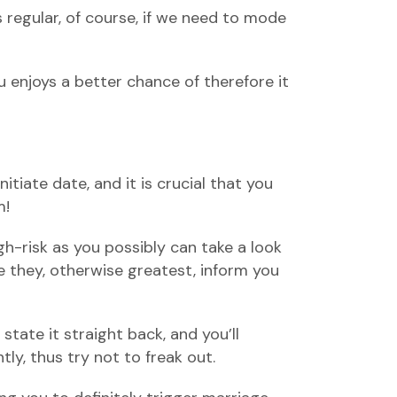
s regular, of course, if we need to mode
 enjoys a better chance of therefore it
itiate date, and it is crucial that you
m!
h-risk as you possibly can take a look
te they, otherwise greatest, inform you
state it straight back, and you’ll
ly, thus try not to freak out.