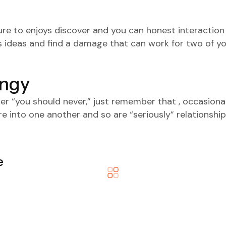
sure to enjoys discover and you can honest interactio
s ideas and find a damage that can work for two of y
ingy
r “you should never,” just remember that , occasional
 into one another and so are “seriously” relationship
e