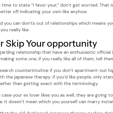
ime to state “I favor your,” don’t get worried. That i
tter off indicating your own like anyhow.
d you can don’ts out of relationships which means you
ou really like.
or Skip Your opportunity
rding relationship that have an enthusiastic official in
aking some one, if you really like all of them, tell the
search counterintuitive if you don’t apartment-out hig
h the japanese therapy: if you’d like people, only sta
ather than getting exact with the terminology.
case your ex lover likes you as well, they are going to 
. It doesn’t mean which you yourself can marry instant