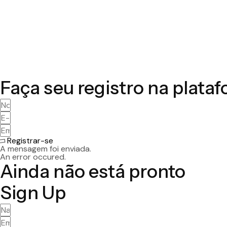
Faça seu registro na plata
Registrar-se
A mensagem foi enviada.
An error occured.
Ainda não está pronto
Sign Up