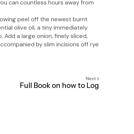
o you can countless hours away from
ollowing peel off the newest burnt
ial olive oil, a tiny immediately
dd a large onion, finely sliced,
ccompanied by slim incisions off rye
Next
Full Book on how to Log