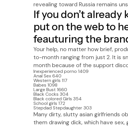
revealing toward Russia remains unsh
If you don’t already
put on the web to h
feauturing the bran
Your help, no matter how brief, prod
to-month ranging from just 2. It is s
month because of the support disco
Inexperienced porno 1409
Anal Sex 640
Western girls 117
Babes 1098
Large Bust 1660
Black Cocks 304
Black colored Girls 354
School girls 172
Stepdad Stepdaughter 303
Many dirty, slutty asian girlfriends 
them drawing dick, which have sex, g