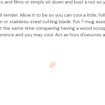
hoto and films or simply sit down and bust a nut s
l tender. Allow it to be so you can cool a little, f
or stainless-steel cutting blade. Put ? mug essent
t the same time conquering having a wood scoop. A
ference and you may cool. Act as hors d’oeuvres a