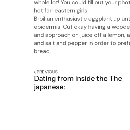
whole lot! You could fill out your p
hot far-eastern girls!
Broil an enthusiastic eggplant up unti
epidermis. Cut okay having a wooden 
and approach on juice off a lemon, a
and salt and pepper in order to pre
bread.
PREVIOUS
Dating from inside the The
japanese: