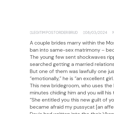
LEGITIM POSTORDER BRUD
08/03/2024
A couple brides marry within the Mo
ban into same-sex matrimony – beca
The young few sent shockwaves ripp
searched getting a married relation
But one of them was lawfully one jus
“emotionally,” he is “an excellent girl.
This new bridegroom, who uses the b
minutes chiding him and you will his
“She entitled you this new guilt of
became afraid my pussycat [an affect