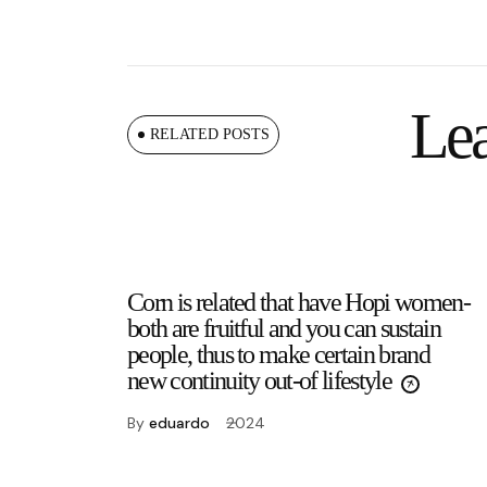
Lea
RELATED POSTS
Corn is related that have Hopi women-
both are fruitful and you can sustain
people, thus to make certain brand
new continuity out-of lifestyle
By
eduardo
2024