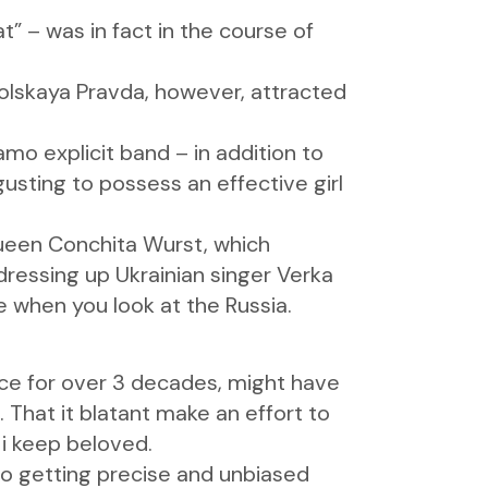
” – was in fact in the course of
lskaya Pravda, however, attracted
mo explicit band – in addition to
gusting to possess an effective girl
 queen Conchita Wurst, which
ressing up Ukrainian singer Verka
when you look at the Russia.
ce for over 3 decades, might have
 That it blatant make an effort to
 i keep beloved.
o getting precise and unbiased