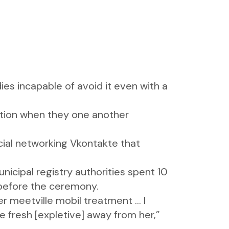
es incapable of avoid it even with a
ation when they one another
cial networking Vkontakte that
icipal registry authorities spent 10
, before the ceremony.
fer
meetville mobil
treatment … I
e fresh [expletive] away from her,”