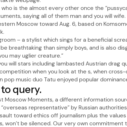
ontakte webpage.
 who is the almost every other once the “pussycat
cuments, saying all of them man and you will wife.
western Moscow toward Aug. 6, based on Komsomo
k.
om – a stylist which sings for a beneficial screa
 be breathtaking than simply boys, and is also dis
you may uglier creature.”
you will stars including lambasted Austrian drag
 competition when you look at the s, when cross-d
n pop music duo Tatu enjoyed popular dominance 
r to query.
st Moscow Moments, a different information sour
 “overseas representative” by Russian authorities.
sault toward ethics off journalism plus the values
, won’t be silenced. Our very own commitment t