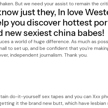
aken. But we need your assist to remain the criti
 know just they, In love West
elp you discover hottest p
d new sexiest china babes!
uces a world of huge difference. As much as possib
mall to set up, and be confident that you’re makin
ver, independent journalism. Thank you.
obtain do-it-yourself sex tapes and you can Xxx ph
etting it the brand new butt, which have lesbian 