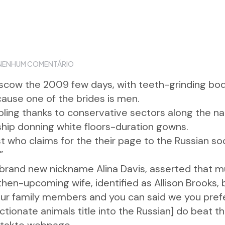
NENHUM COMENTÁRIO
scow the 2009 few days, with teeth-grinding bodi
use one of the brides is men.
ling thanks to conservative sectors along the n
ship donning white floors-duration gowns.
t who claims for the their page to the Russian so
”
rand new nickname Alina Davis, asserted that mun
 then-upcoming wife, identified as Allison Brooks
 your family members and you can said we you pre
ionate animals title into the Russian] do beat th