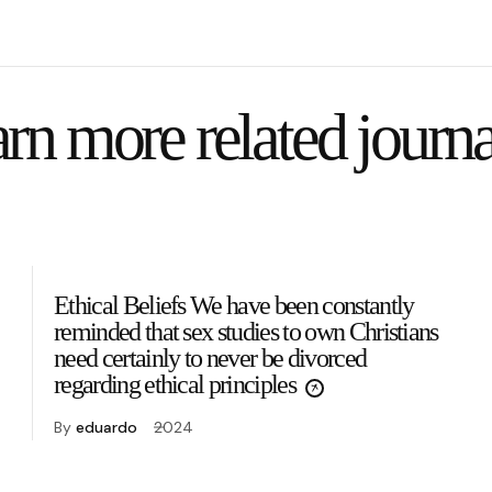
rn more related journa
Ethical Beliefs We have been constantly
reminded that sex studies to own Christians
need certainly to never be divorced
regarding ethical principles
By
eduardo
2024