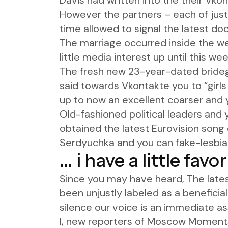
Davis had written into the their Vk
However the partners – each of just
time allowed to signal the latest do
The marriage occurred inside the 
little media interest up until this wee
The fresh new 23-year-dated bridegro
said towards Vkontakte you to “girls
up to now an excellent coarser and 
Old-fashioned political leaders and 
obtained the latest Eurovision song
Serdyuchka and you can fake-lesbia
… i have a little favo
Since you may have heard, The late
been unjustly labeled as a beneficial
silence our voice is an immediate as
I, new reporters of Moscow Moments