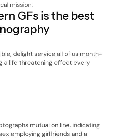
cal mission.
ern GFs is the best
ornography
le, delight service all of us month-
g a life threatening effect every
otographs mutual on line, indicating
sex employing girlfriends and a