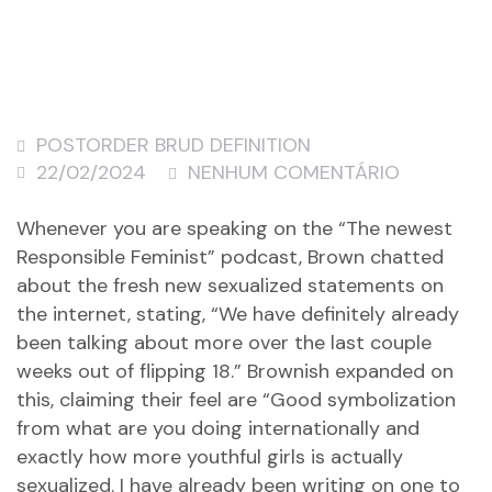
POSTORDER BRUD DEFINITION
22/02/2024
NENHUM COMENTÁRIO
Whenever you are speaking on the “The newest
Responsible Feminist” podcast, Brown chatted
about the fresh new sexualized statements on
the internet, stating, “We have definitely already
been talking about more over the last couple
weeks out of flipping 18.” Brownish expanded on
this, claiming their feel are “Good symbolization
from what are you doing internationally and
exactly how more youthful girls is actually
sexualized. I have already been writing on one to