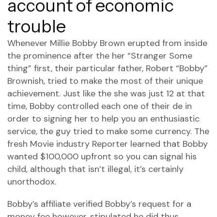
account of economic
trouble
Whenever Millie Bobby Brown erupted from inside
the prominence after the her “Stranger Some
thing” first, their particular father, Robert “Bobby”
Brownish, tried to make the most of their unique
achievement. Just like the she was just 12 at that
time, Bobby controlled each one of their de in
order to signing her to help you an enthusiastic
service, the guy tried to make some currency. The
fresh Movie industry Reporter learned that Bobby
wanted $100,000 upfront so you can signal his
child, although that isn’t illegal, it’s certainly
unorthodox.
Bobby’s affiliate verified Bobby’s request for a
money fee however, stipulated he did thus