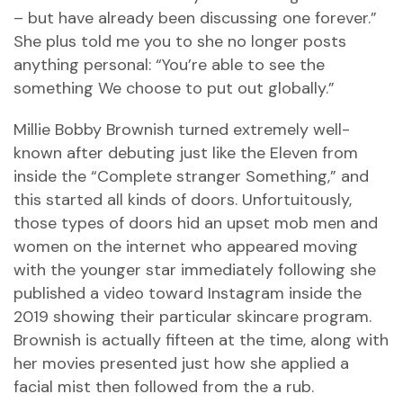
– but have already been discussing one forever.”
She plus told me you to she no longer posts
anything personal: “You’re able to see the
something We choose to put out globally.”
Millie Bobby Brownish turned extremely well-
known after debuting just like the Eleven from
inside the “Complete stranger Something,” and
this started all kinds of doors. Unfortuitously,
those types of doors hid an upset mob men and
women on the internet who appeared moving
with the younger star immediately following she
published a video toward Instagram inside the
2019 showing their particular skincare program.
Brownish is actually fifteen at the time, along with
her movies presented just how she applied a
facial mist then followed from the a rub.