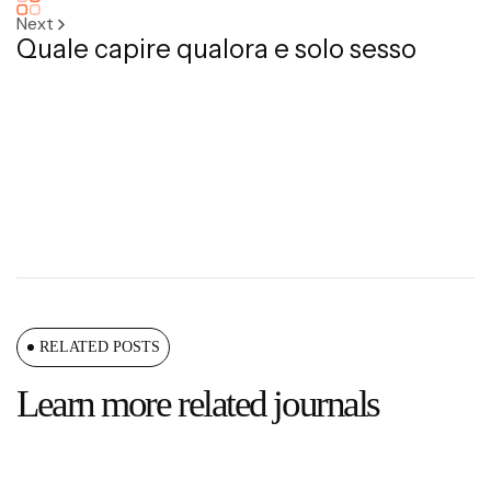
Next
Quale capire qualora e solo sesso
RELATED POSTS
Learn more related journals