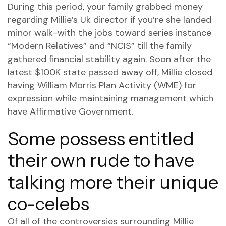
During this period, your family grabbed money
regarding Millie’s Uk director if you’re she landed
minor walk-with the jobs toward series instance
“Modern Relatives” and “NCIS” till the family
gathered financial stability again. Soon after the
latest $100K state passed away off, Millie closed
having William Morris Plan Activity (WME) for
expression while maintaining management which
have Affirmative Government.
Some possess entitled
their own rude to have
talking more their unique
co-celebs
Of all of the controversies surrounding Millie