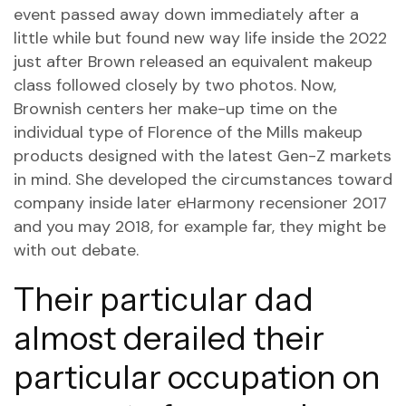
event passed away down immediately after a
little while but found new way life inside the 2022
just after Brown released an equivalent makeup
class followed closely by two photos. Now,
Brownish centers her make-up time on the
individual type of Florence of the Mills makeup
products designed with the latest Gen-Z markets
in mind. She developed the circumstances toward
company inside later
eHarmony recensioner
2017
and you may 2018, for example far, they might be
with out debate.
Their particular dad
almost derailed their
particular occupation on