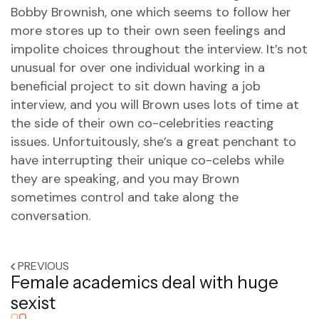
Bobby Brownish, one which seems to follow her
more stores up to their own seen feelings and
impolite choices throughout the interview. It’s not
unusual for over one individual working in a
beneficial project to sit down having a job
interview, and you will Brown uses lots of time at
the side of their own co-celebrities reacting
issues. Unfortuitously, she’s a great penchant to
have interrupting their unique co-celebs while
they are speaking, and you may Brown
sometimes control and take along the
conversation.
PREVIOUS
Female academics deal with huge
sexist