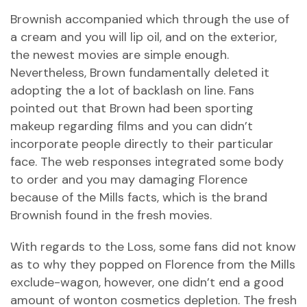
Brownish accompanied which through the use of
a cream and you will lip oil, and on the exterior,
the newest movies are simple enough.
Nevertheless, Brown fundamentally deleted it
adopting the a lot of backlash on line. Fans
pointed out that Brown had been sporting
makeup regarding films and you can didn’t
incorporate people directly to their particular
face. The web responses integrated some body
to order and you may damaging Florence
because of the Mills facts, which is the brand
Brownish found in the fresh movies.
With regards to the Loss, some fans did not know
as to why they popped on Florence from the Mills
exclude-wagon, however, one didn’t end a good
amount of wonton cosmetics depletion. The fresh