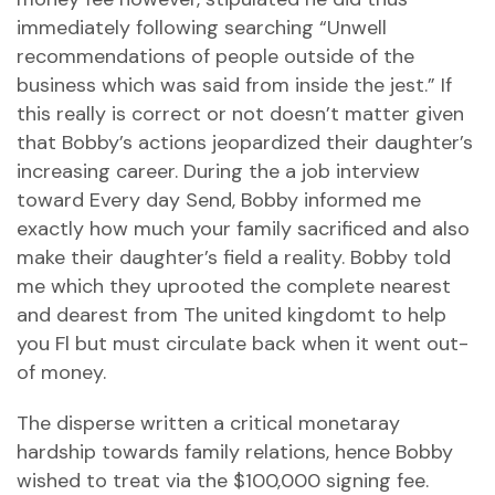
immediately following searching “Unwell
recommendations of people outside of the
business which was said from inside the jest.” If
this really is correct or not doesn’t matter given
that Bobby’s actions jeopardized their daughter’s
increasing career. During the a job interview
toward Every day Send, Bobby informed me
exactly how much your family sacrificed and also
make their daughter’s field a reality. Bobby told
me which they uprooted the complete nearest
and dearest from The united kingdomt to help
you Fl but must circulate back when it went out-
of money.
The disperse written a critical monetaray
hardship towards family relations, hence Bobby
wished to treat via the $100,000 signing fee.