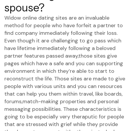
spouse?
Widow online dating sites are an invaluable
method for people who have forfeit a partner to
find company immediately following their loss.
Even though it are challenging to go pass which
have lifetime immediately following a beloved
partner features passed away,those sites give
pages which have a safe and you can supporting
environment in which they’re able to start to
reconstruct the life. Those sites are made to give
people with various units and you can resources
that can help you them within travel, like boards,
forums,match-making properties and personal
messaging possibilities. These characteristics is
going to be especially very theraputic for people
that are stressed with grief while they provide