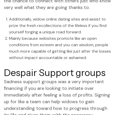
the chance to connect with others just who know
very well what they are going thanks to.
Additionally, widow online dating sites and assist to
prize the fresh recollections of the lifeless if you find
yourself forging a unique road forward.
Mainly because websites promote like an open
conditions from esteem and you can wisdom, people
much more capable of getting like just after the losses
without impact accountable or ashamed.
Despair Support groups
Sadness support groups was a very important
financing if you are looking to initiate over
immediately after feeling a loss of profits. Signing
up for like a team can help widows to gain
understanding toward how to progress through