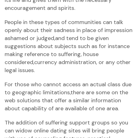
its life and gives them with the necessary
encouragement and spirits.
People in these types of communities can talk
openly about their sadness in place of impression
ashamed or judged,and tend to be given
suggestions about subjects such as for instance
making reference to suffering, house
considered,currency administration, or any other
legal issues.
For those who cannot access an actual class due
to geographic limitations,there are some on the
web solutions that offer a similar information
about capability of are available of one area.
The addition of suffering support groups so you
can widow online dating sites will bring people