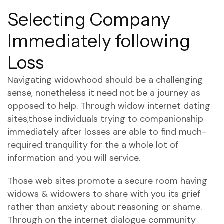
Selecting Company
Immediately following
Loss
Navigating widowhood should be a challenging
sense, nonetheless it need not be a journey as
opposed to help. Through widow internet dating
sites,those individuals trying to companionship
immediately after losses are able to find much-
required tranquility for the a whole lot of
information and you will service.
Those web sites promote a secure room having
widows & widowers to share with you its grief
rather than anxiety about reasoning or shame.
Through on the internet dialogue community