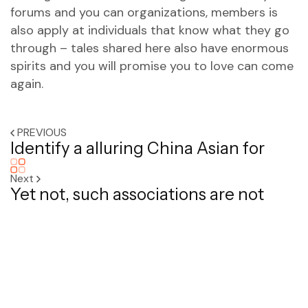
forums and you can organizations, members is
also apply at individuals that know what they go
through – tales shared here also have enormous
spirits and you will promise you to love can come
again.
PREVIOUS
Identify a alluring China Asian for
Next
Yet not, such associations are not