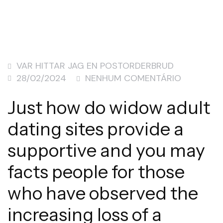
VAR HITTAR JAG EN POSTORDERBRUD
28/02/2024
NENHUM COMENTÁRIO
Just how do widow adult
dating sites provide a
supportive and you may
facts people for those
who have observed the
increasing loss of a