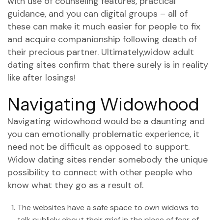
with use of counseling features, practical
guidance, and you can digital groups – all of
these can make it much easier for people to fix
and acquire companionship following death of
their precious partner. Ultimately,widow adult
dating sites confirm that there surely is in reality
like after losings!
Navigating Widowhood
Navigating widowhood would be a daunting and
you can emotionally problematic experience, it
need not be difficult as opposed to support.
Widow dating sites render somebody the unique
possibility to connect with other people who
know what they go as a result of.
The websites have a safe space to own widows to
talk publicly about their grief in the place of fear of