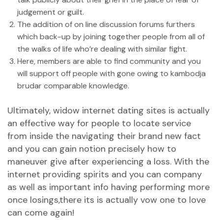
judgement or guilt.
The addition of on line discussion forums furthers
which back-up by joining together people from all of
the walks of life who’re dealing with similar fight.
Here, members are able to find community and you
will support off people with gone owing to
kambodja
brudar
comparable knowledge.
Ultimately, widow internet dating sites is actually
an effective way for people to locate service
from inside the navigating their brand new fact
and you can gain notion precisely how to
maneuver give after experiencing a loss. With the
internet providing spirits and you can company
as well as important info having performing more
once losings,there its is actually vow one to love
can come again!