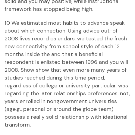
solid and you may positive, while instructional
framework has stopped being high.
10 We estimated most habits to advance speak
about which connection. Using advice out-of
2008 lives record calendars, we tested the fresh
new connectivity from school style of each 12
months inside the and that a beneficial
respondent is enlisted between 1996 and you will
2008. Show show that even more many years of
studies reached during this time period,
regardless of college or university particular, was
regarding the later relationships preferences. not,
years enrolled in nongovernment universities
(age.g., personal or around the globe team)
possess a really solid relationship with ideational
transform.