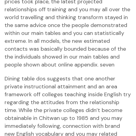
prices took place, the latest projected
relationships off training and you may all over the
world travelling and thinking transform stayed in
the same advice once the people demonstrated
within our main tables and you can statistically
extreme. In all models, the new estimated
contacts was basically bounded because of the
the individuals showed in our main tables and
people shown about online appendix. seven
Dining table dos suggests that one another
private instructional attainment and an area
framework off colleges teaching inside English try
regarding the attitudes from the relationship
time. While the private colleges didn’t become
obtainable in Chitwan up to 1985 and you may
immediately following, connection with brand
new English vocabulary and you may related