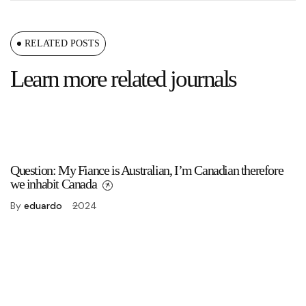
RELATED POSTS
Learn more related journals
Question: My Fiance is Australian, I’m Canadian therefore
we inhabit Canada
By
eduardo
2024