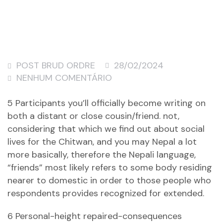
POST BRUD ORDRE
28/02/2024
NENHUM COMENTÁRIO
5 Participants you’ll officially become writing on
both a distant or close cousin/friend. not,
considering that which we find out about social
lives for the Chitwan, and you may Nepal a lot
more basically, therefore the Nepali language,
“friends” most likely refers to some body residing
nearer to domestic in order to those people who
respondents provides recognized for extended.
6 Personal-height repaired-consequences