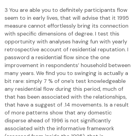
3 You are able you to definitely participants flow
seem to in early lives, that will advise that it 1995
measure cannot effortlessly bring its connection
with specific dimensions of degree. I test this
opportunity with analyses having fun with yearly
retrospective account of residential reputation. I
password a residential flow since the one
improvement in respondents’ household between
many years. We find you to swinging is actually a
bit rare: simply 7 % of one’s test knowledgeable
any residential flow during this period, much of
that has been associated with the relationships,
that have a suggest of .14 movements. Is a result
of more patterns show that any domestic
disperse ahead of 1996 is not significantly
associated with the informative framework