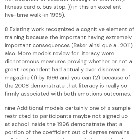
fitness cardio, bus stop, )) in this an excellent
five-time walk-in 1995).
8 Existing work recognized a cognitive element of
training because the important having extremely
important consequences (Baker ainsi que al. 2011)
also. More models review for literacy were
dichotomous measures proving whether or not a
great respondent had actually ever discover a
magazine (1) by 1996 and you can (2) because of
the 2008 demonstrate that literacy is really so
firmly associated with both emotions outcomes.
nine Additional models certainly one of a sample
restricted to participants maybe not signed up
at school inside the 1996 demonstrate that a
portion of the coefficient out of degree remains