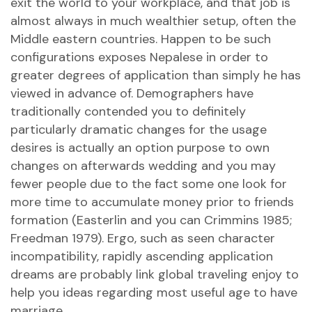
exit the world to your workplace, and that job is
almost always in much wealthier setup, often the
Middle eastern countries. Happen to be such
configurations exposes Nepalese in order to
greater degrees of application than simply he has
viewed in advance of. Demographers have
traditionally contended you to definitely
particularly dramatic changes for the usage
desires is actually an option purpose to own
changes on afterwards wedding and you may
fewer people due to the fact some one look for
more time to accumulate money prior to friends
formation (Easterlin and you can Crimmins 1985;
Freedman 1979). Ergo, such as seen character
incompatibility, rapidly ascending application
dreams are probably link global traveling enjoy to
help you ideas regarding most useful age to have
marriage.