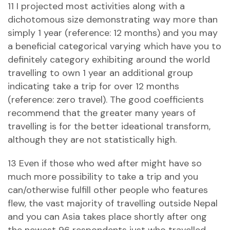
11 I projected most activities along with a
dichotomous size demonstrating way more than
simply 1 year (reference: 12 months) and you may
a beneficial categorical varying which have you to
definitely category exhibiting around the world
travelling to own 1 year an additional group
indicating take a trip for over 12 months
(reference: zero travel). The good coefficients
recommend that the greater many years of
travelling is for the better ideational transform,
although they are not statistically high.
13 Even if those who wed after might have so
much more possibility to take a trip and you
can/otherwise fulfill other people who features
flew, the vast majority of travelling outside Nepal
and you can Asia takes place shortly after ong