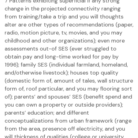
7 Patterns exhibiting superficial if any strong
change in the projected connectivity ranging
from training/take a trip and you will thoughts
alter are other types of recommendations (paper,
radio, motion picture, tv, movies, and you may
childhood and other organizations); even more
assessments out-of SES (ever struggled to
obtain pay and long-time worked for pay by
1996); family SES (individual farmland, homeland,
and/otherwise livestock); houses top quality
(domestic form of, amount of tales, wall structure
form of, roof particular, and you may flooring sort
of); parents’ and spouses’ SES (benefit spend and
you can own a property or outside providers);
parents’ education; and different
conceptualizations from urban framework (range
from the area, presence off electricity, and you
will thickness of qualities (college or university,