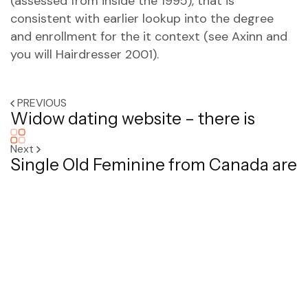
(assessed from inside the 1995), that is
consistent with earlier lookup into the degree
and enrollment for the it context (see Axinn and
you will Hairdresser 2001).
PREVIOUS
Widow dating website – there is
Next
Single Old Feminine from Canada are