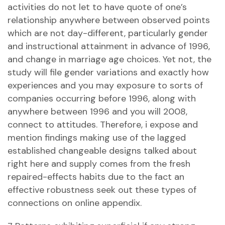
activities do not let to have quote of one’s
relationship anywhere between observed points
which are not day-different, particularly gender
and instructional attainment in advance of 1996,
and change in marriage age choices.
Yet not, the
study will file gender variations and exactly how
experiences and you may exposure to sorts of
companies occurring before 1996, along with
anywhere between 1996 and you will 2008,
connect to attitudes. Therefore, i expose and
mention findings making use of the lagged
established changeable designs talked about
right here and supply comes from the fresh
repaired-effects habits due to the fact an
effective robustness seek out these types of
connections on online appendix.