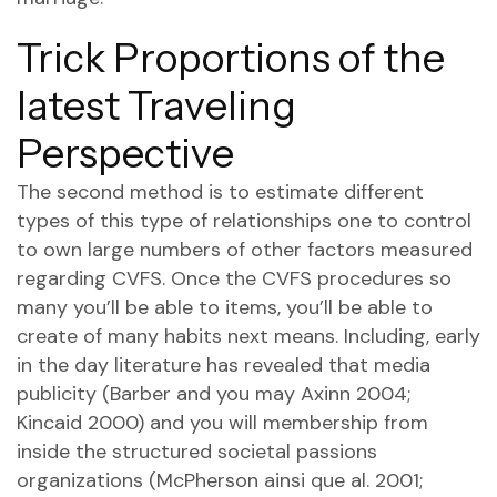
Trick Proportions of the
latest Traveling
Perspective
The second method is to estimate different
types of this type of relationships one to control
to own large numbers of other factors measured
regarding CVFS. Once the CVFS procedures so
many you’ll be able to items, you’ll be able to
create of many habits next means. Including, early
in the day literature has revealed that media
publicity (Barber and you may Axinn 2004;
Kincaid 2000) and you will membership from
inside the structured societal passions
organizations (McPherson ainsi que al. 2001;