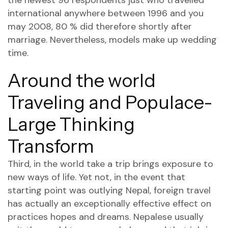
the newest 96 respondents just who travelled
international anywhere between 1996 and you
may 2008, 80 % did therefore shortly after
marriage. Nevertheless, models make up wedding
time.
Around the world
Traveling and Populace-
Large Thinking
Transform
Third, in the world take a trip brings exposure to
new ways of life. Yet not, in the event that
starting point was outlying Nepal, foreign travel
has actually an exceptionally effective effect on
practices hopes and dreams. Nepalese usually