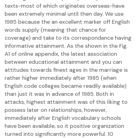
texts-most of which originates overseas-have
been extremely minimal until then day. We use
1985 because the an excellent marker off English
words supply (meaning that chance for
coverage) and take to its correspondence having
informative attainment. As the shown in the Fig.
A1 of online appendix, the latest association
between educational attainment and you can
attitudes towards finest ages in the marriage is
rather higher immediately after 1985 (when
English code colleges became readily available)
than just it was in advance of 1985. Both in
attacks, highest attainment was of this liking to
possess later on relationships, however,
immediately after English vocabulary schools
have been available, so it positive organization
turned into significantly more powerful. 10