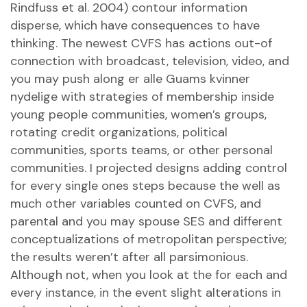
Rindfuss et al. 2004) contour information
disperse, which have consequences to have
thinking. The newest CVFS has actions out-of
connection with broadcast, television, video, and
you may push along
er alle Guams kvinner
nydelige
with strategies of membership inside
young people communities, women’s groups,
rotating credit organizations, political
communities, sports teams, or other personal
communities. I projected designs adding control
for every single ones steps because the well as
much other variables counted on CVFS, and
parental and you may spouse SES and different
conceptualizations of metropolitan perspective;
the results weren’t after all parsimonious.
Although not, when you look at the for each and
every instance, in the event slight alterations in